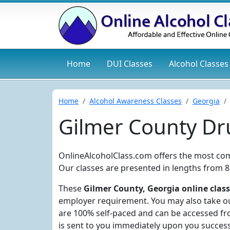
Home
DUI
Classes
Alcohol
Classes
Home
Alcohol Awareness Classes
Georgia
Gilmer County Dr
OnlineAlcoholClass.com offers the most co
Our classes are presented in lengths from 8
These
Gilmer County, Georgia online clas
employer requirement. You may also take our
are 100% self-paced and can be accessed fro
is sent to you immediately upon you succes