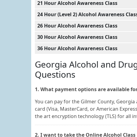
21 Hour Alcohol Awareness Class
24 Hour (Level 2) Alcohol Awareness Clas
26 Hour Alcohol Awareness Class
30 Hour Alcohol Awareness Class
36 Hour Alcohol Awareness Class
Georgia Alcohol and Dru
Questions
1. What payment options are available for
You can pay for the Gilmer County, Georgia 
card (Visa, MasterCard, or American Express
the art encryption technology (TLS) for all i
2. I want to take the Online Alcohol Clas