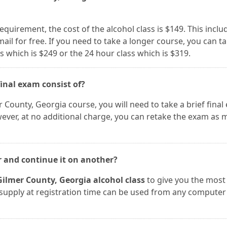
requirement, the cost of the alcohol class is $149. This inclu
 mail for free. If you need to take a longer course, you can t
s which is $249 or the 24 hour class which is $319.
inal exam consist of?
r County, Georgia course, you will need to take a brief final
wever, at no additional charge, you can retake the exam as
r and continue it on another?
Gilmer County, Georgia alcohol class
to give you the most
ou supply at registration time can be used from any computer