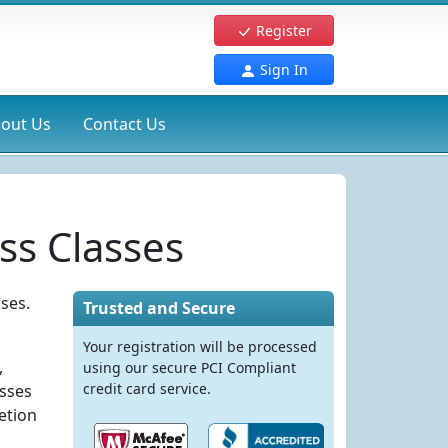
Register
Sign In
out Us
Contact Us
ss Classes
ses.
Trusted and Secure
Your registration will be processed
,
using our secure PCI Compliant
credit card service.
asses
etion