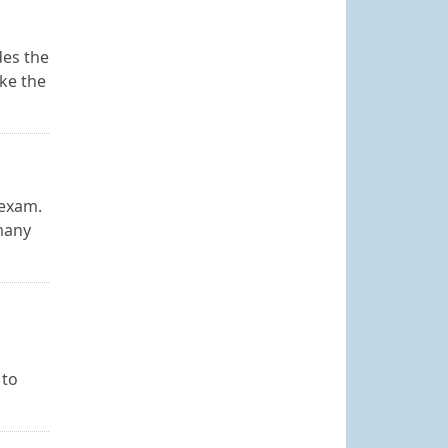
des the
ake the
 exam.
 many
 to