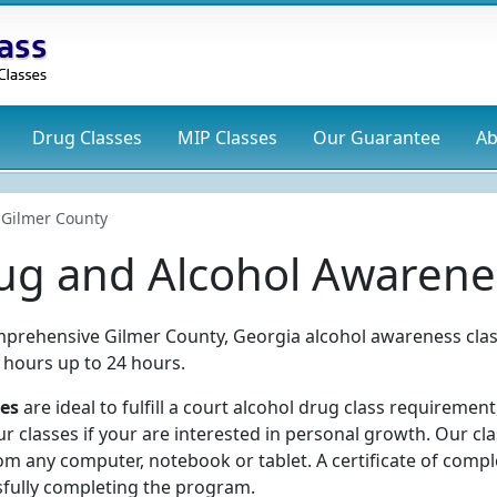
Drug
Classes
MIP
Classes
Our Guarantee
Ab
Gilmer County
ug and Alcohol Awarene
mprehensive Gilmer County, Georgia alcohol awareness clas
 hours up to 24 hours.
ses
are ideal to fulfill a court alcohol drug class requirement
 classes if your are interested in personal growth. Our cl
m any computer, notebook or tablet. A certificate of compl
sfully completing the program.