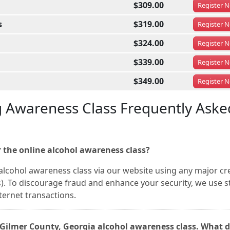
$309.00
Register
N
s
$319.00
Register
N
$324.00
Register
N
$339.00
Register
N
$349.00
Register
N
g Awareness Class Frequently Aske
 the online alcohol awareness class?
alcohol awareness class via our website using any major cr
). To discourage fraud and enhance your security, we use s
nternet transactions.
s Gilmer County, Georgia alcohol awareness class. What d