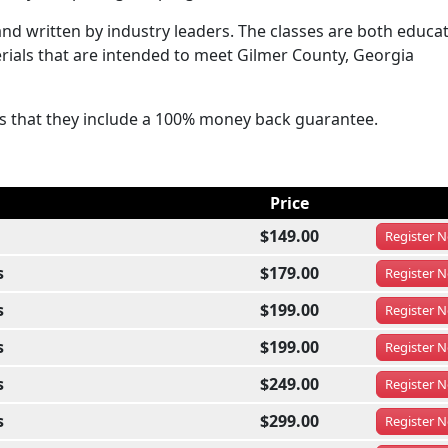
d written by industry leaders. The classes are both educat
erials that are intended to meet Gilmer County, Georgia
ses that they include a 100% money back guarantee.
Price
$149.00
Register
N
s
$179.00
Register
N
s
$199.00
Register
N
s
$199.00
Register
N
s
$249.00
Register
N
s
$299.00
Register
N