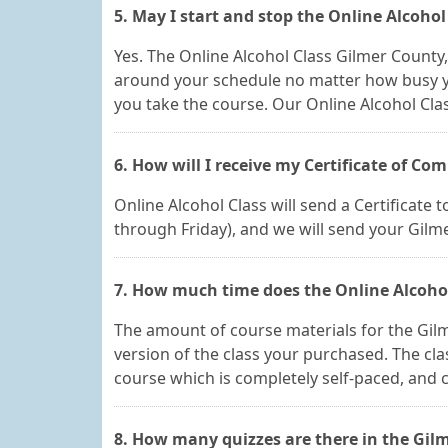
5. May I start and stop the Online Alcoho
Yes. The Online Alcohol Class Gilmer County
around your schedule no matter how busy y
you take the course. Our Online Alcohol Cla
6. How will I receive my Certificate of Co
Online Alcohol Class will send a Certificate
through Friday), and we will send your Gilm
7. How much time does the Online Alcohol
The amount of course materials for the Gil
version of the class your purchased. The clas
course which is completely self-paced, and ca
8. How many quizzes are there in the Gilm