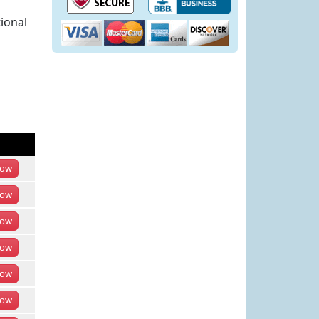
ional
ow
ow
ow
ow
ow
ow