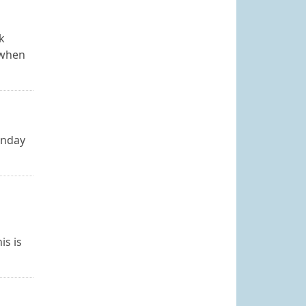
k
 when
onday
is is