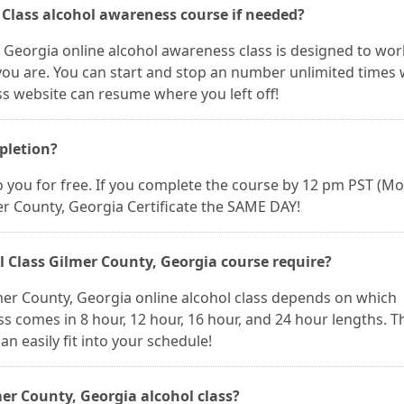
l Class alcohol awareness course if needed?
, Georgia online alcohol awareness class is designed to wor
ou are. You can start and stop an number unlimited times
ss website can resume where you left off!
mpletion?
 to you for free. If you complete the course by 12 pm PST (M
er County, Georgia Certificate the SAME DAY!
 Class Gilmer County, Georgia course require?
mer County, Georgia online alcohol class depends on which
s comes in 8 hour, 12 hour, 16 hour, and 24 hour lengths. Th
n easily fit into your schedule!
er County, Georgia alcohol class?