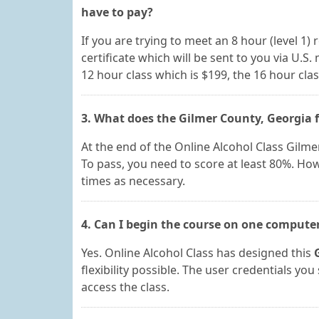
have to pay?
If you are trying to meet an 8 hour (level 1) 
certificate which will be sent to you via U.S.
12 hour class which is $199, the 16 hour clas
3. What does the Gilmer County, Georgia f
At the end of the Online Alcohol Class Gilme
To pass, you need to score at least 80%. Ho
times as necessary.
4. Can I begin the course on one compute
Yes. Online Alcohol Class has designed this
flexibility possible. The user credentials y
access the class.