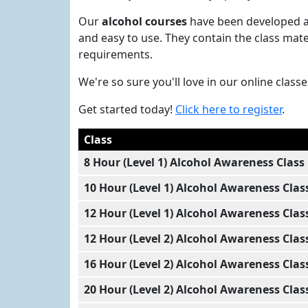
Our
alcohol courses
have been developed an
and easy to use. They contain the class mat
requirements.
We're so sure you'll love in our online clas
Get started today!
Click here to register
.
Class
8 Hour (Level 1) Alcohol Awareness Class
10 Hour (Level 1) Alcohol Awareness Clas
12 Hour (Level 1) Alcohol Awareness Clas
12 Hour (Level 2) Alcohol Awareness Clas
16 Hour (Level 2) Alcohol Awareness Clas
20 Hour (Level 2) Alcohol Awareness Clas