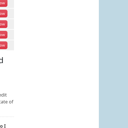
ow
ow
ow
ow
ow
d
edit
tate of
o I