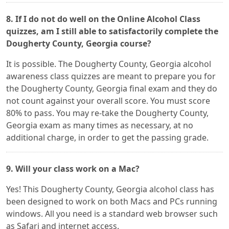
8. If I do not do well on the Online Alcohol Class
quizzes, am I still able to satisfactorily complete the
Dougherty County, Georgia course?
It is possible. The Dougherty County, Georgia alcohol
awareness class quizzes are meant to prepare you for
the Dougherty County, Georgia final exam and they do
not count against your overall score. You must score
80% to pass. You may re-take the Dougherty County,
Georgia exam as many times as necessary, at no
additional charge, in order to get the passing grade.
9. Will your class work on a Mac?
Yes! This Dougherty County, Georgia alcohol class has
been designed to work on both Macs and PCs running
windows. All you need is a standard web browser such
as Safari and internet access.