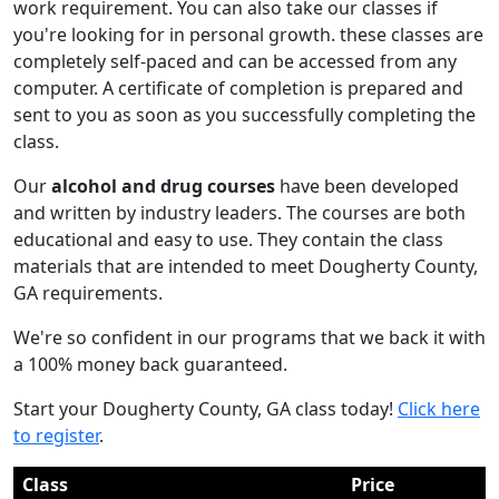
work requirement. You can also take our classes if
you're looking for in personal growth. these classes are
completely self-paced and can be accessed from any
computer. A certificate of completion is prepared and
sent to you as soon as you successfully completing the
class.
Our
alcohol and drug courses
have been developed
and written by industry leaders. The courses are both
educational and easy to use. They contain the class
materials that are intended to meet Dougherty County,
GA requirements.
We're so confident in our programs that we back it with
a 100% money back guaranteed.
Start your Dougherty County, GA class today!
Click here
to register
.
Class
Price