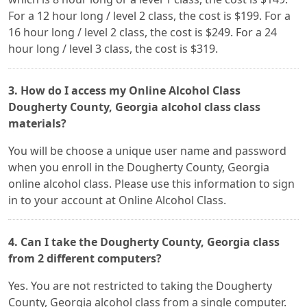
For a 12 hour long / level 2 class, the cost is $199. For a
16 hour long / level 2 class, the cost is $249. For a 24
hour long / level 3 class, the cost is $319.
3. How do I access my Online Alcohol Class
Dougherty County, Georgia alcohol class class
materials?
You will be choose a unique user name and password
when you enroll in the Dougherty County, Georgia
online alcohol class. Please use this information to sign
in to your account at Online Alcohol Class.
4. Can I take the Dougherty County, Georgia class
from 2 different computers?
Yes. You are not restricted to taking the Dougherty
County, Georgia alcohol class from a single computer.