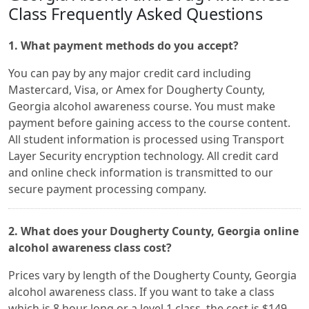
Class Frequently Asked Questions
1. What payment methods do you accept?
You can pay by any major credit card including
Mastercard, Visa, or Amex for Dougherty County,
Georgia alcohol awareness course. You must make
payment before gaining access to the course content.
All student information is processed using Transport
Layer Security encryption technology. All credit card
and online check information is transmitted to our
secure payment processing company.
2. What does your Dougherty County, Georgia online
alcohol awareness class cost?
Prices vary by length of the Dougherty County, Georgia
alcohol awareness class. If you want to take a class
which is 8 hour long or a level 1 class, the cost is $149.