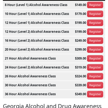
8 Hour (Level 1) Alcohol Awareness Class
$149.00
Register
10 Hour (Level 1) Alcohol Awareness Class
$179.00
Register
12 Hour (Level 1) Alcohol Awareness Class
$199.00
Register
12 Hour (Level 2) Alcohol Awareness Class
$199.00
Register
16 Hour (Level 2) Alcohol Awareness Class
$249.00
Register
20 Hour (Level 2) Alcohol Awareness Class
$299.00
Register
21 Hour Alcohol Awareness Class
$309.00
Register
24 Hour (Level 2) Alcohol Awareness Class
$319.00
Register
26 Hour Alcohol Awareness Class
$324.00
Register
30 Hour Alcohol Awareness Class
$339.00
Register
36 Hour Alcohol Awareness Class
$349.00
Register
Georgia Alcohol and Drug Awareness