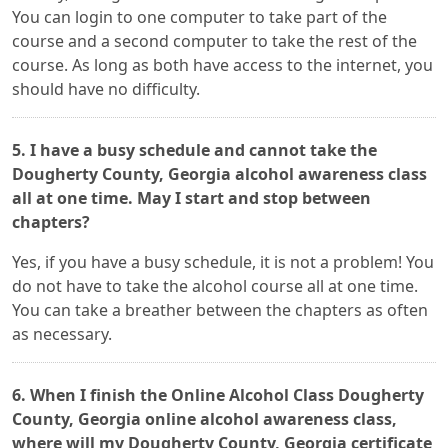
You can login to one computer to take part of the
course and a second computer to take the rest of the
course. As long as both have access to the internet, you
should have no difficulty.
5. I have a busy schedule and cannot take the
Dougherty County, Georgia alcohol awareness class
all at one time. May I start and stop between
chapters?
Yes, if you have a busy schedule, it is not a problem! You
do not have to take the alcohol course all at one time.
You can take a breather between the chapters as often
as necessary.
6. When I finish the Online Alcohol Class Dougherty
County, Georgia online alcohol awareness class,
where will my Dougherty County, Georgia certificate