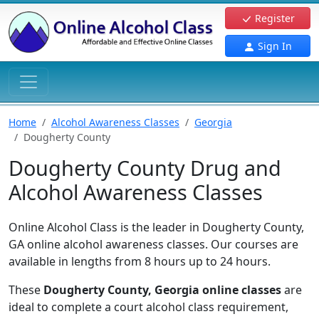
Register
Sign In
Home
Alcohol Awareness Classes
Georgia
Dougherty County
Dougherty County Drug and
Alcohol Awareness Classes
Online Alcohol Class is the leader in Dougherty County,
GA online alcohol awareness classes. Our courses are
available in lengths from 8 hours up to 24 hours.
These
Dougherty County, Georgia online classes
are
ideal to complete a court alcohol class requirement,