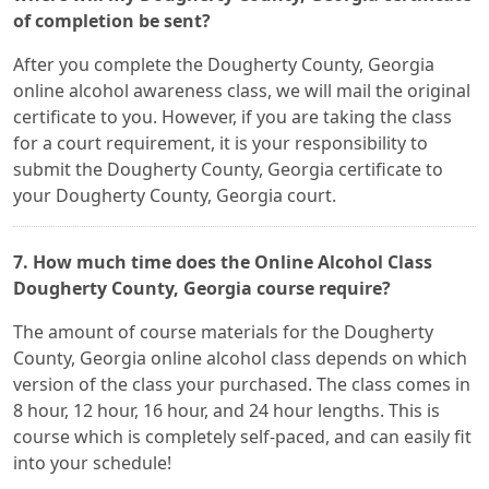
of completion be sent?
After you complete the Dougherty County, Georgia
online alcohol awareness class, we will mail the original
certificate to you. However, if you are taking the class
for a court requirement, it is your responsibility to
submit the Dougherty County, Georgia certificate to
your Dougherty County, Georgia court.
7. How much time does the Online Alcohol Class
Dougherty County, Georgia course require?
The amount of course materials for the Dougherty
County, Georgia online alcohol class depends on which
version of the class your purchased. The class comes in
8 hour, 12 hour, 16 hour, and 24 hour lengths. This is
course which is completely self-paced, and can easily fit
into your schedule!