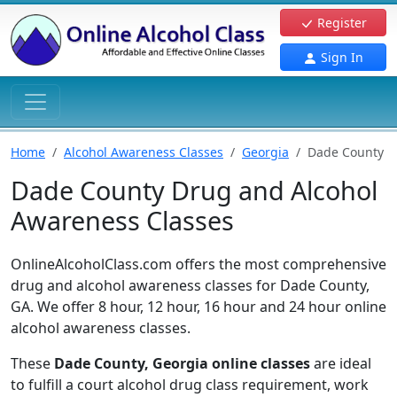
Register
Sign In
Home
Alcohol Awareness Classes
Georgia
Dade County
Dade County Drug and Alcohol
Awareness Classes
OnlineAlcoholClass.com offers the most comprehensive
drug and alcohol awareness classes for Dade County,
GA. We offer 8 hour, 12 hour, 16 hour and 24 hour online
alcohol awareness classes.
These
Dade County, Georgia online classes
are ideal
to fulfill a court alcohol drug class requirement, work