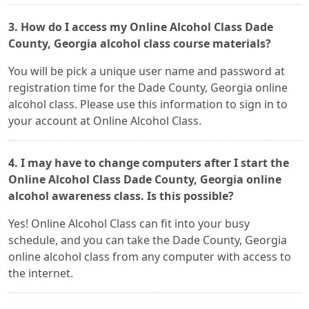
3. How do I access my Online Alcohol Class Dade
County, Georgia alcohol class course materials?
You will be pick a unique user name and password at
registration time for the Dade County, Georgia online
alcohol class. Please use this information to sign in to
your account at Online Alcohol Class.
4. I may have to change computers after I start the
Online Alcohol Class Dade County, Georgia online
alcohol awareness class. Is this possible?
Yes! Online Alcohol Class can fit into your busy
schedule, and you can take the Dade County, Georgia
online alcohol class from any computer with access to
the internet.