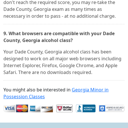
don't reach the required score, you may re-take the
Dade County, Georgia exam as many times as
necessary in order to pass - at no additional charge.
9. What browsers are compatible with your Dade
County, Georgia alcohol class?
Your Dade County, Georgia alcohol class has been
designed to work on all major web browsers including
Internet Explorer, Firefox, Google Chrome, and Apple
Safari. There are no downloads required.
You might also be interested in
Georgia Minor in
Possession Classes