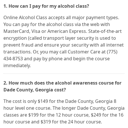
1. How can I pay for my alcohol class?
Online Alcohol Class accepts all major payment types.
You can pay for the alcohol class via the web with
MasterCard, Visa or American Express. State-of-the-art
encryption (called transport layer security is used to
prevent fraud and ensure your security with all internet
transactions. Or, you may call Customer Care at (775)
434-8753 and pay by phone and begin the course
immediately.
2. How much does the alcohol awareness course for
Dade County, Georgia cost?
The cost is only $149 for the Dade County, Georgia 8
hour level one course. The longer Dade County, Georgia
classes are $199 for the 12 hour course, $249 for the 16
hour course and $319 for the 24 hour course.