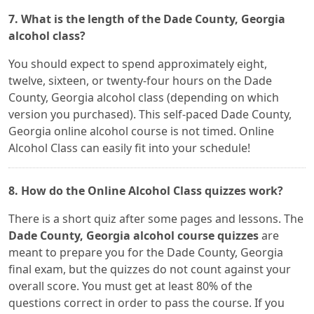
7. What is the length of the Dade County, Georgia
alcohol class?
You should expect to spend approximately eight,
twelve, sixteen, or twenty-four hours on the Dade
County, Georgia alcohol class (depending on which
version you purchased). This self-paced Dade County,
Georgia online alcohol course is not timed. Online
Alcohol Class can easily fit into your schedule!
8. How do the Online Alcohol Class quizzes work?
There is a short quiz after some pages and lessons. The
Dade County, Georgia alcohol course quizzes
are
meant to prepare you for the Dade County, Georgia
final exam, but the quizzes do not count against your
overall score. You must get at least 80% of the
questions correct in order to pass the course. If you