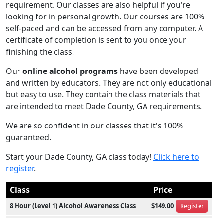
requirement. Our classes are also helpful if you're
looking for in personal growth. Our courses are 100%
self-paced and can be accessed from any computer. A
certificate of completion is sent to you once your
finishing the class.
Our
online alcohol programs
have been developed
and written by educators. They are not only educational
but easy to use. They contain the class materials that
are intended to meet Dade County, GA requirements.
We are so confident in our classes that it's 100%
guaranteed.
Start your Dade County, GA class today!
Click here to
register
.
Class
Price
8 Hour (Level 1) Alcohol Awareness Class
$149.00
Register