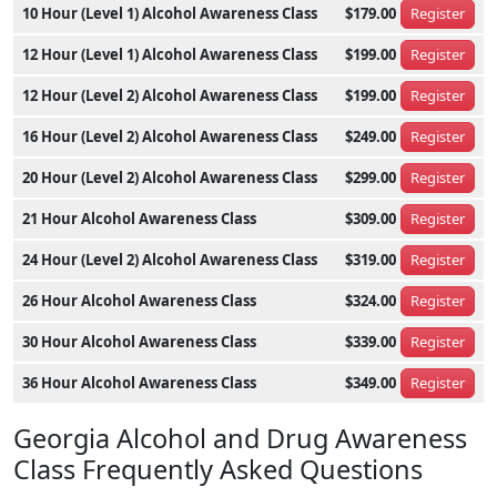
10 Hour (Level 1) Alcohol Awareness Class
$179.00
Register
12 Hour (Level 1) Alcohol Awareness Class
$199.00
Register
12 Hour (Level 2) Alcohol Awareness Class
$199.00
Register
16 Hour (Level 2) Alcohol Awareness Class
$249.00
Register
20 Hour (Level 2) Alcohol Awareness Class
$299.00
Register
21 Hour Alcohol Awareness Class
$309.00
Register
24 Hour (Level 2) Alcohol Awareness Class
$319.00
Register
26 Hour Alcohol Awareness Class
$324.00
Register
30 Hour Alcohol Awareness Class
$339.00
Register
36 Hour Alcohol Awareness Class
$349.00
Register
Georgia Alcohol and Drug Awareness
Class Frequently Asked Questions