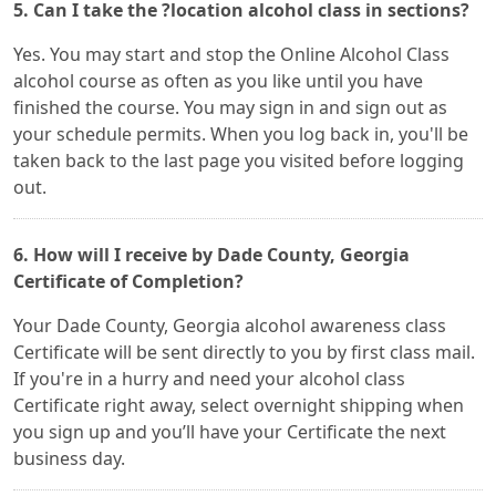
5. Can I take the ?location alcohol class in sections?
Yes. You may start and stop the Online Alcohol Class
alcohol course as often as you like until you have
finished the course. You may sign in and sign out as
your schedule permits. When you log back in, you'll be
taken back to the last page you visited before logging
out.
6. How will I receive by Dade County, Georgia
Certificate of Completion?
Your Dade County, Georgia alcohol awareness class
Certificate will be sent directly to you by first class mail.
If you're in a hurry and need your alcohol class
Certificate right away, select overnight shipping when
you sign up and you’ll have your Certificate the next
business day.