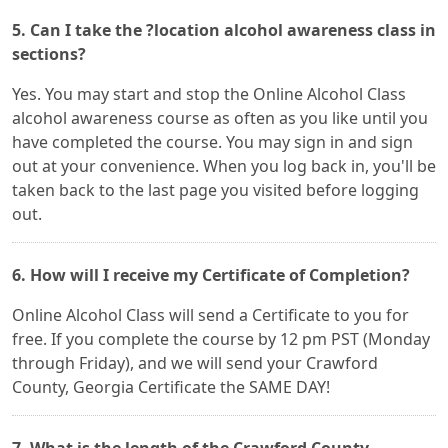
5. Can I take the ?location alcohol awareness class in
sections?
Yes. You may start and stop the Online Alcohol Class
alcohol awareness course as often as you like until you
have completed the course. You may sign in and sign
out at your convenience. When you log back in, you'll be
taken back to the last page you visited before logging
out.
6. How will I receive my Certificate of Completion?
Online Alcohol Class will send a Certificate to you for
free. If you complete the course by 12 pm PST (Monday
through Friday), and we will send your Crawford
County, Georgia Certificate the SAME DAY!