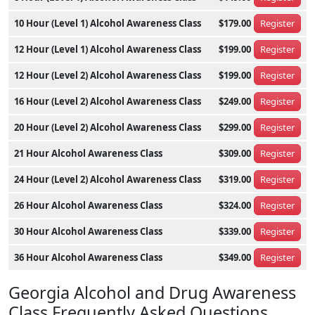
10 Hour (Level 1) Alcohol Awareness Class
$179.00
Register
12 Hour (Level 1) Alcohol Awareness Class
$199.00
Register
12 Hour (Level 2) Alcohol Awareness Class
$199.00
Register
16 Hour (Level 2) Alcohol Awareness Class
$249.00
Register
20 Hour (Level 2) Alcohol Awareness Class
$299.00
Register
21 Hour Alcohol Awareness Class
$309.00
Register
24 Hour (Level 2) Alcohol Awareness Class
$319.00
Register
26 Hour Alcohol Awareness Class
$324.00
Register
30 Hour Alcohol Awareness Class
$339.00
Register
36 Hour Alcohol Awareness Class
$349.00
Register
Georgia Alcohol and Drug Awareness
Class Frequently Asked Questions