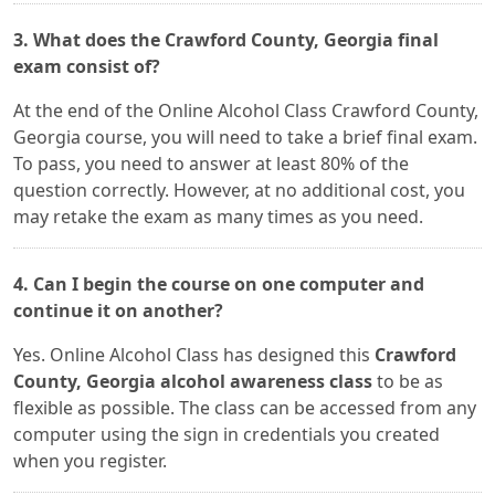
3. What does the Crawford County, Georgia final
exam consist of?
At the end of the Online Alcohol Class Crawford County,
Georgia course, you will need to take a brief final exam.
To pass, you need to answer at least 80% of the
question correctly. However, at no additional cost, you
may retake the exam as many times as you need.
4. Can I begin the course on one computer and
continue it on another?
Yes. Online Alcohol Class has designed this
Crawford
County, Georgia alcohol awareness class
to be as
flexible as possible. The class can be accessed from any
computer using the sign in credentials you created
when you register.