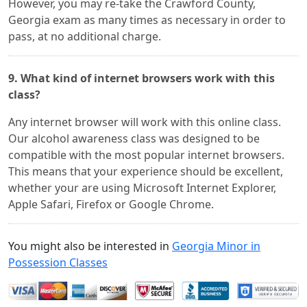
However, you may re-take the Crawford County,
Georgia exam as many times as necessary in order to
pass, at no additional charge.
9. What kind of internet browsers work with this
class?
Any internet browser will work with this online class.
Our alcohol awareness class was designed to be
compatible with the most popular internet browsers.
This means that your experience should be excellent,
whether your are using Microsoft Internet Explorer,
Apple Safari, Firefox or Google Chrome.
You might also be interested in
Georgia Minor in
Possession Classes