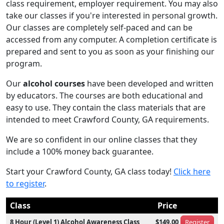
class requirement, employer requirement. You may also
take our classes if you're interested in personal growth.
Our classes are completely self-paced and can be
accessed from any computer. A completion certificate is
prepared and sent to you as soon as your finishing our
program.
Our
alcohol courses
have been developed and written
by educators. The courses are both educational and
easy to use. They contain the class materials that are
intended to meet Crawford County, GA requirements.
We are so confident in our online classes that they
include a 100% money back guarantee.
Start your Crawford County, GA class today!
Click here
to register
.
Class
Price
8 Hour (Level 1) Alcohol Awareness Class
$149.00
Register