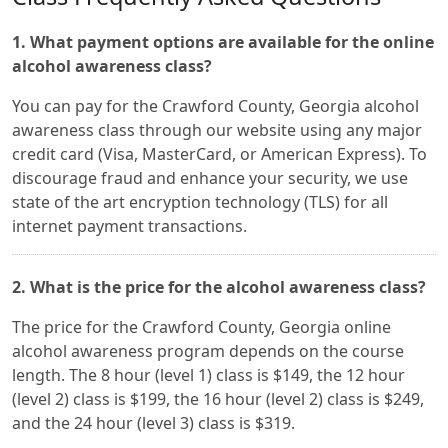
1. What payment options are available for the online
alcohol awareness class?
You can pay for the Crawford County, Georgia alcohol
awareness class through our website using any major
credit card (Visa, MasterCard, or American Express). To
discourage fraud and enhance your security, we use
state of the art encryption technology (TLS) for all
internet payment transactions.
2. What is the price for the alcohol awareness class?
The price for the Crawford County, Georgia online
alcohol awareness program depends on the course
length. The 8 hour (level 1) class is $149, the 12 hour
(level 2) class is $199, the 16 hour (level 2) class is $249,
and the 24 hour (level 3) class is $319.