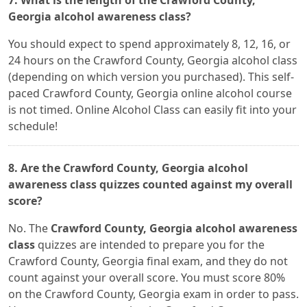
7. What is the length of the Crawford County,
Georgia alcohol awareness class?
You should expect to spend approximately 8, 12, 16, or
24 hours on the Crawford County, Georgia alcohol class
(depending on which version you purchased). This self-
paced Crawford County, Georgia online alcohol course
is not timed. Online Alcohol Class can easily fit into your
schedule!
8. Are the Crawford County, Georgia alcohol
awareness class quizzes counted against my overall
score?
No. The
Crawford County, Georgia alcohol awareness
class
quizzes are intended to prepare you for the
Crawford County, Georgia final exam, and they do not
count against your overall score. You must score 80%
on the Crawford County, Georgia exam in order to pass.