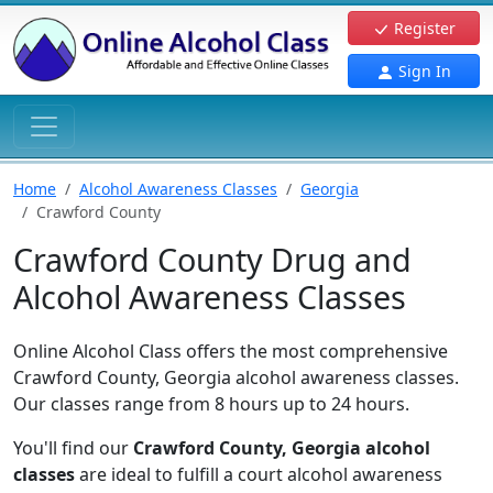
Register
Sign In
Home
Alcohol Awareness Classes
Georgia
Crawford County
Crawford County Drug and
Alcohol Awareness Classes
Online Alcohol Class offers the most comprehensive
Crawford County, Georgia alcohol awareness classes.
Our classes range from 8 hours up to 24 hours.
You'll find our
Crawford County, Georgia alcohol
classes
are ideal to fulfill a court alcohol awareness