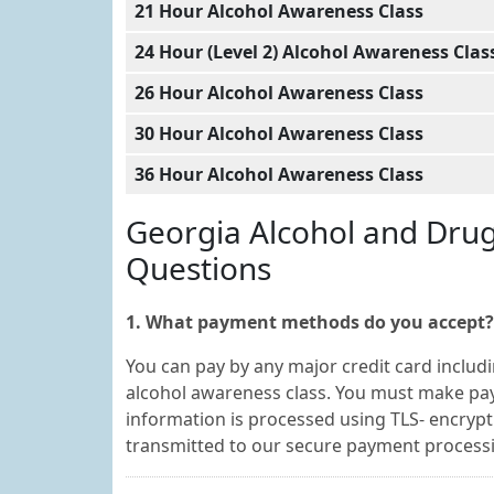
21 Hour Alcohol Awareness Class
24 Hour (Level 2) Alcohol Awareness Clas
26 Hour Alcohol Awareness Class
30 Hour Alcohol Awareness Class
36 Hour Alcohol Awareness Class
Georgia Alcohol and Dru
Questions
1. What payment methods do you accept?
You can pay by any major credit card includ
alcohol awareness class. You must make pay
information is processed using TLS- encrypti
transmitted to our secure payment proces