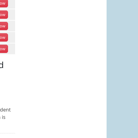
ow
ow
ow
ow
ow
d
udent
 is