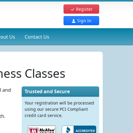
Register
Sign In
out Us
Contact Us
ess Classes
l and
Trusted and Secure
Your registration will be processed
using our secure PCI Compliant
credit card service.
th.