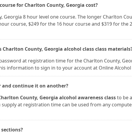
ourse for Charlton County, Georgia cost?
y, Georgia 8 hour level one course. The longer Charlton Cou
 hour course, $249 for the 16 hour course and $319 for the 
s Charlton County, Georgia alcohol class class materials
password at registration time for the Charlton County, Geo
his information to sign in to your account at Online Alcohol 
r and continue it on another?
Charlton County, Georgia alcohol awareness class
to be 
ou supply at registration time can be used from any compute
n sections?