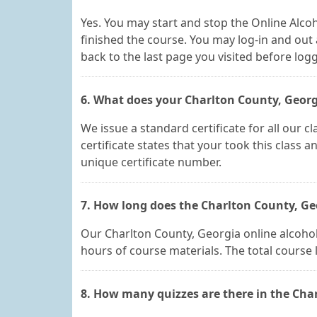
Yes. You may start and stop the Online Alcoh
finished the course. You may log-in and out 
back to the last page you visited before log
6. What does your Charlton County, Georgia
We issue a standard certificate for all our 
certificate states that your took this class 
unique certificate number.
7. How long does the Charlton County, Geo
Our Charlton County, Georgia online alcohol e
hours of course materials. The total course
8. How many quizzes are there in the Char