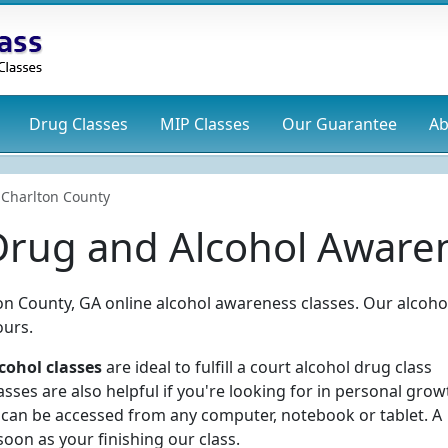
Drug
Classes
MIP
Classes
Our Guarantee
Ab
Charlton County
Drug and Alcohol Awaren
ton County, GA online alcohol awareness classes. Our alcoho
ours.
cohol classes
are ideal to fulfill a court alcohol drug class
ses are also helpful if you're looking for in personal grow
 can be accessed from any computer, notebook or tablet. A
soon as your finishing our class.