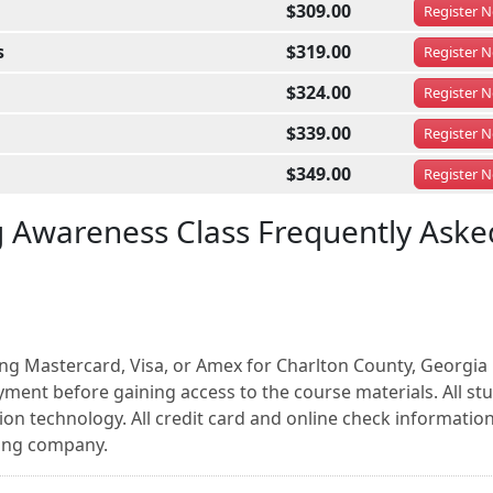
$309.00
Register
N
s
$319.00
Register
N
$324.00
Register
N
$339.00
Register
N
$349.00
Register
N
g Awareness Class Frequently Aske
ing Mastercard, Visa, or Amex for Charlton County, Georgia
ment before gaining access to the course materials. All st
on technology. All credit card and online check information
sing company.