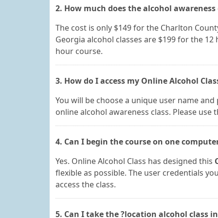
2. How much does the alcohol awareness c
The cost is only $149 for the Charlton Count
Georgia alcohol classes are $199 for the 12
hour course.
3. How do I access my Online Alcohol Clas
You will be choose a unique user name and 
online alcohol awareness class. Please use t
4. Can I begin the course on one compute
Yes. Online Alcohol Class has designed this
flexible as possible. The user credentials y
access the class.
5. Can I take the ?location alcohol class i