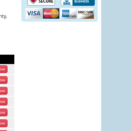
nty,
ow
ow
ow
ow
ow
ow