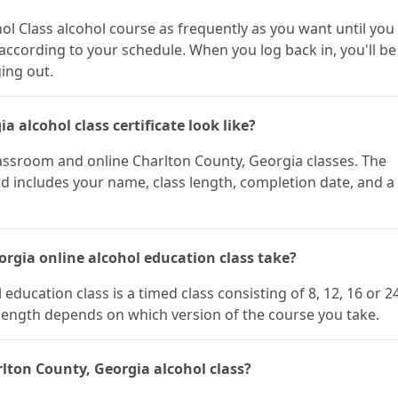
ol Class alcohol course as frequently as you want until you
according to your schedule. When you log back in, you'll be
ging out.
 alcohol class certificate look like?
classroom and online Charlton County, Georgia classes. The
and includes your name, class length, completion date, and a
rgia online alcohol education class take?
ducation class is a timed class consisting of 8, 12, 16 or 2
 length depends on which version of the course you take.
lton County, Georgia alcohol class?