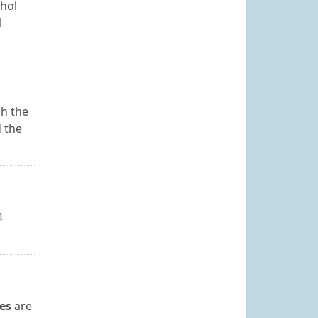
ohol
l
sh the
d the
4
es
are