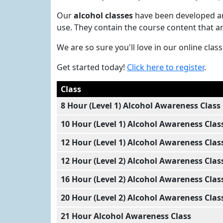
Our
alcohol classes
have been developed and
use. They contain the course content that a
We are so sure you'll love in our online cla
Get started today!
Click here to register
.
Class
8 Hour (Level 1) Alcohol Awareness Class
10 Hour (Level 1) Alcohol Awareness Clas
12 Hour (Level 1) Alcohol Awareness Clas
12 Hour (Level 2) Alcohol Awareness Clas
16 Hour (Level 2) Alcohol Awareness Clas
20 Hour (Level 2) Alcohol Awareness Clas
21 Hour Alcohol Awareness Class