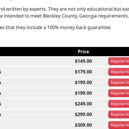
 written by experts. They are not only educational but eas
re intended to meet Bleckley County, Georgia requirements.
sses that they include a 100% money back guarantee.
Price
$149.00
Register
N
s
$179.00
Register
N
s
$199.00
Register
N
s
$199.00
Register
N
s
$249.00
Register
N
s
$299.00
Register
N
$309.00
Register
N