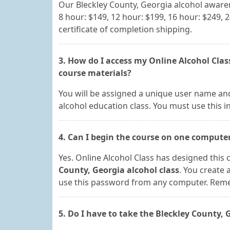
Our Bleckley County, Georgia alcohol aware
8 hour: $149, 12 hour: $199, 16 hour: $249, 
certificate of completion shipping.
3. How do I access my Online Alcohol Clas
course materials?
You will be assigned a unique user name and
alcohol education class. You must use this i
4. Can I begin the course on one compute
Yes. Online Alcohol Class has designed this c
County, Georgia alcohol class
. You create
use this password from any computer. Rememb
5. Do I have to take the Bleckley County,