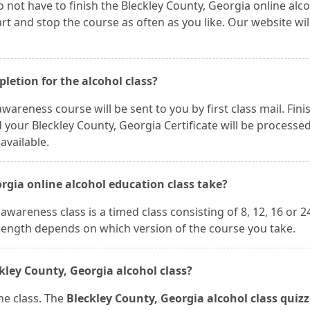
 not have to finish the Bleckley County, Georgia online alc
t and stop the course as often as you like. Our website wil
pletion for the alcohol class?
wareness course will be sent to you by first class mail. Fini
our Bleckley County, Georgia Certificate will be processe
available.
rgia online alcohol education class take?
wareness class is a timed class consisting of 8, 12, 16 or 2
 length depends on which version of the course you take.
kley County, Georgia alcohol class?
he class. The
Bleckley County, Georgia alcohol class quizz