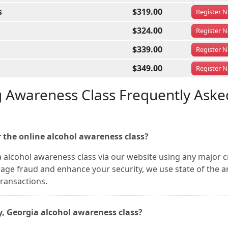
s
$319.00
Register
N
$324.00
Register
N
$339.00
Register
N
$349.00
Register
N
g Awareness Class Frequently Aske
 the online alcohol awareness class?
a alcohol awareness class via our website using any major c
rage fraud and enhance your security, we use state of the a
transactions.
ty, Georgia alcohol awareness class?