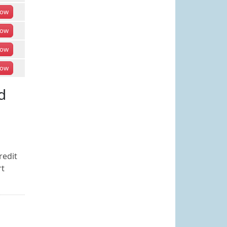
ow
ow
ow
ow
d
redit
rt