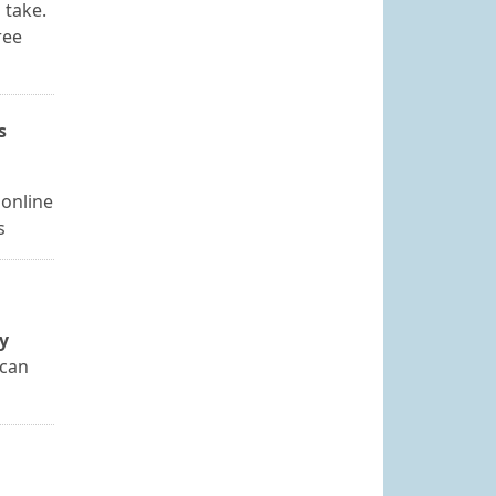
 take.
ree
s
 online
s
y
 can