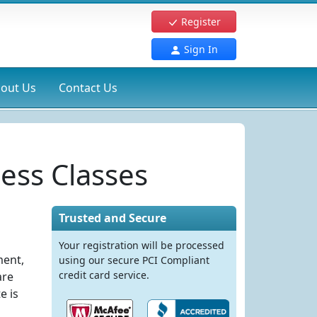
Register
Sign In
out Us
Contact Us
ess Classes
Trusted and Secure
Your registration will be processed
ment,
using our secure PCI Compliant
credit card service.
are
e is