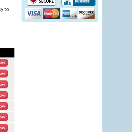
y to
ow
ow
ow
ow
ow
ow
ow