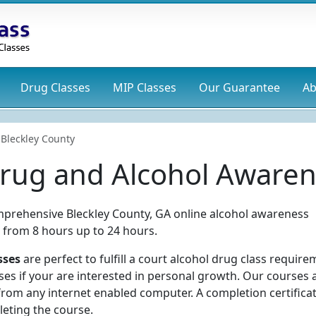
Drug
Classes
MIP
Classes
Our Guarantee
Ab
Bleckley County
Drug and Alcohol Awaren
mprehensive Bleckley County, GA online alcohol awareness
s from 8 hours up to 24 hours.
sses
are perfect to fulfill a court alcohol drug class require
ses if your are interested in personal growth. Our courses 
rom any internet enabled computer. A completion certificat
eting the course.