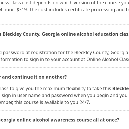
ness class cost depends on which version of the course you
24 hour: $319. The cost includes certificate processing and f
s Bleckley County, Georgia online alcohol education clas
 password at registration for the Bleckley County, Georgia
nformation to sign in to your account at Online Alcohol Clas
r and continue it on another?
lass to give you the maximum flexibility to take this
Bleckle
 a sign in user name and password when you begin and you
er, this course is available to you 24/7.
 Georgia online alcohol awareness course all at once?