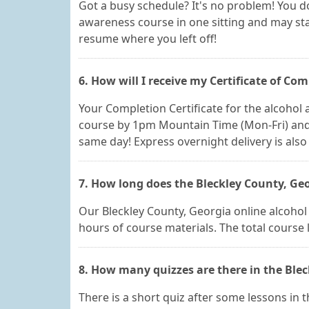
Got a busy schedule? It's no problem! You do
awareness course in one sitting and may star
resume where you left off!
6. How will I receive my Certificate of Com
Your Completion Certificate for the alcohol a
course by 1pm Mountain Time (Mon-Fri) and y
same day! Express overnight delivery is also 
7. How long does the Bleckley County, Geo
Our Bleckley County, Georgia online alcohol a
hours of course materials. The total course
8. How many quizzes are there in the Blec
There is a short quiz after some lessons in t