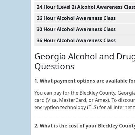
24 Hour (Level 2) Alcohol Awareness Clas
26 Hour Alcohol Awareness Class
30 Hour Alcohol Awareness Class
36 Hour Alcohol Awareness Class
Georgia Alcohol and Dru
Questions
1. What payment options are available for
You can pay for the Bleckley County, Georgi
card (Visa, MasterCard, or Amex). To discou
encryption technology (TLS) for all internet 
2. What is the cost of your Bleckley Coun