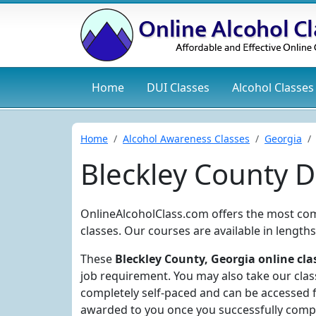
Home
DUI
Classes
Alcohol
Classes
Home
Alcohol Awareness Classes
Georgia
Bleckley County 
OnlineAlcoholClass.com offers the most co
classes. Our courses are available in length
These
Bleckley County, Georgia online cla
job requirement. You may also take our clas
completely self-paced and can be accessed f
awarded to you once you successfully compl