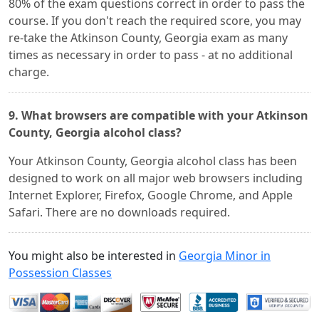
80% of the exam questions correct in order to pass the
course. If you don't reach the required score, you may
re-take the Atkinson County, Georgia exam as many
times as necessary in order to pass - at no additional
charge.
9. What browsers are compatible with your Atkinson
County, Georgia alcohol class?
Your Atkinson County, Georgia alcohol class has been
designed to work on all major web browsers including
Internet Explorer, Firefox, Google Chrome, and Apple
Safari. There are no downloads required.
You might also be interested in
Georgia Minor in
Possession Classes