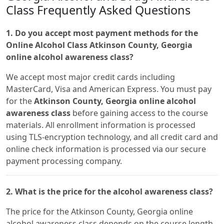
Class Frequently Asked Questions
1. Do you accept most payment methods for the
Online Alcohol Class Atkinson County, Georgia
online alcohol awareness class?
We accept most major credit cards including
MasterCard, Visa and American Express. You must pay
for the
Atkinson County, Georgia online alcohol
awareness class
before gaining access to the course
materials. All enrollment information is processed
using TLS-encryption technology, and all credit card and
online check information is processed via our secure
payment processing company.
2. What is the price for the alcohol awareness class?
The price for the Atkinson County, Georgia online
alcohol awareness class depends on the course length.