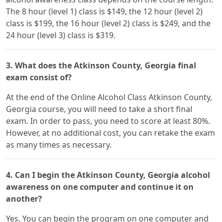
The 8 hour (level 1) class is $149, the 12 hour (level 2)
class is $199, the 16 hour (level 2) class is $249, and the
24 hour (level 3) class is $319.
3. What does the Atkinson County, Georgia final
exam consist of?
At the end of the Online Alcohol Class Atkinson County,
Georgia course, you will need to take a short final
exam. In order to pass, you need to score at least 80%.
However, at no additional cost, you can retake the exam
as many times as necessary.
4. Can I begin the Atkinson County, Georgia alcohol
awareness on one computer and continue it on
another?
Yes. You can begin the program on one computer and