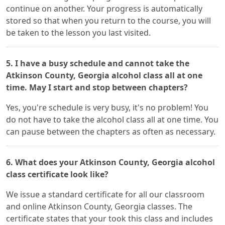
continue on another. Your progress is automatically
stored so that when you return to the course, you will
be taken to the lesson you last visited.
5. I have a busy schedule and cannot take the
Atkinson County, Georgia alcohol class all at one
time. May I start and stop between chapters?
Yes, you're schedule is very busy, it's no problem! You
do not have to take the alcohol class all at one time. You
can pause between the chapters as often as necessary.
6. What does your Atkinson County, Georgia alcohol
class certificate look like?
We issue a standard certificate for all our classroom
and online Atkinson County, Georgia classes. The
certificate states that your took this class and includes