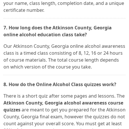
your name, class length, completion date, and a unique
certificate number.
7. How long does the Atkinson County, Georgia
online alcohol education class take?
Our Atkinson County, Georgia online alcohol awareness
class is a timed class consisting of 8, 12, 16 or 24 hours
of course materials. The total course length depends
on which version of the course you take.
8. How do the Online Alcohol Class quizzes work?
There is a short quiz after some pages and lessons. The
Atkinson County, Georgia alcohol awareness course
quizzes
are meant to get you prepared for the Atkinson
County, Georgia final exam, however the quizzes do not
count against your overall score. You must get at least