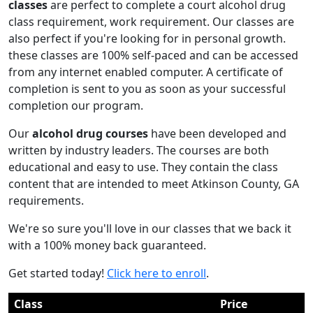
classes
are perfect to complete a court alcohol drug
class requirement, work requirement. Our classes are
also perfect if you're looking for in personal growth.
these classes are 100% self-paced and can be accessed
from any internet enabled computer. A certificate of
completion is sent to you as soon as your successful
completion our program.
Our
alcohol drug courses
have been developed and
written by industry leaders. The courses are both
educational and easy to use. They contain the class
content that are intended to meet Atkinson County, GA
requirements.
We're so sure you'll love in our classes that we back it
with a 100% money back guaranteed.
Get started today!
Click here to enroll
.
Class
Price