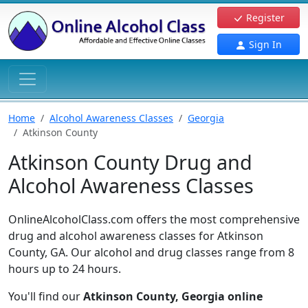
Register
Sign In
Home
Alcohol Awareness Classes
Georgia
Atkinson County
Atkinson County Drug and
Alcohol Awareness Classes
OnlineAlcoholClass.com offers the most comprehensive
drug and alcohol awareness classes for Atkinson
County, GA. Our alcohol and drug classes range from 8
hours up to 24 hours.
You'll find our
Atkinson County, Georgia online