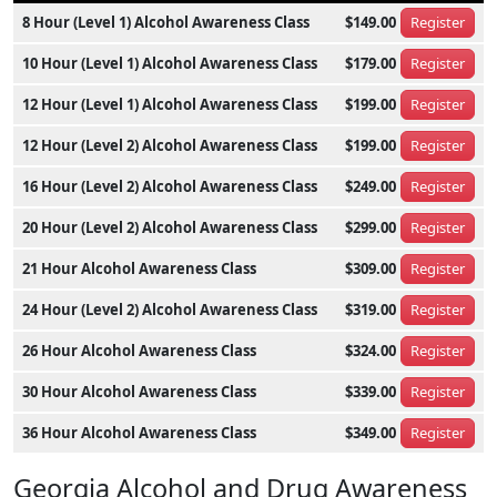
8 Hour (Level 1) Alcohol Awareness Class
$149.00
Register
10 Hour (Level 1) Alcohol Awareness Class
$179.00
Register
12 Hour (Level 1) Alcohol Awareness Class
$199.00
Register
12 Hour (Level 2) Alcohol Awareness Class
$199.00
Register
16 Hour (Level 2) Alcohol Awareness Class
$249.00
Register
20 Hour (Level 2) Alcohol Awareness Class
$299.00
Register
21 Hour Alcohol Awareness Class
$309.00
Register
24 Hour (Level 2) Alcohol Awareness Class
$319.00
Register
26 Hour Alcohol Awareness Class
$324.00
Register
30 Hour Alcohol Awareness Class
$339.00
Register
36 Hour Alcohol Awareness Class
$349.00
Register
Georgia Alcohol and Drug Awareness