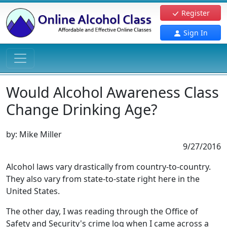
Register
Sign In
Would Alcohol Awareness Class
Change Drinking Age?
by:
Mike Miller
9/27/2016
Alcohol laws vary drastically from country-to-country.
They also vary from state-to-state right here in the
United States.
The other day, I was reading through the Office of
Safety and Security's crime log when I came across a