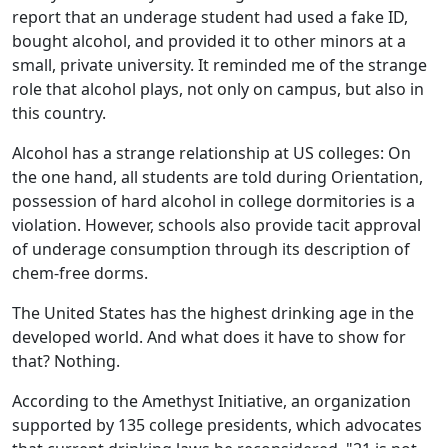
report that an underage student had used a fake ID,
bought alcohol, and provided it to other minors at a
small, private university. It reminded me of the strange
role that alcohol plays, not only on campus, but also in
this country.
Alcohol has a strange relationship at US colleges: On
the one hand, all students are told during Orientation,
possession of hard alcohol in college dormitories is a
violation. However, schools also provide tacit approval
of underage consumption through its description of
chem-free dorms.
The United States has the highest drinking age in the
developed world. And what does it have to show for
that? Nothing.
According to the Amethyst Initiative, an organization
supported by 135 college presidents, which advocates