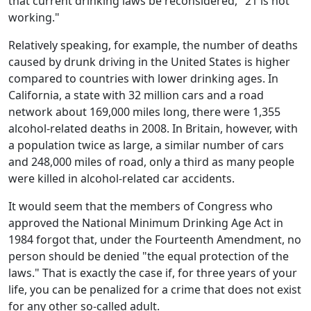
that current drinking laws be reconsidered, "21 is not
working."
Relatively speaking, for example, the number of deaths
caused by drunk driving in the United States is higher
compared to countries with lower drinking ages. In
California, a state with 32 million cars and a road
network about 169,000 miles long, there were 1,355
alcohol-related deaths in 2008. In Britain, however, with
a population twice as large, a similar number of cars
and 248,000 miles of road, only a third as many people
were killed in alcohol-related car accidents.
It would seem that the members of Congress who
approved the National Minimum Drinking Age Act in
1984 forgot that, under the Fourteenth Amendment, no
person should be denied "the equal protection of the
laws." That is exactly the case if, for three years of your
life, you can be penalized for a crime that does not exist
for any other so-called adult.