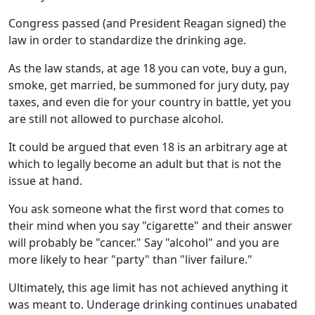
Congress passed (and President Reagan signed) the
law in order to standardize the drinking age.
As the law stands, at age 18 you can vote, buy a gun,
smoke, get married, be summoned for jury duty, pay
taxes, and even die for your country in battle, yet you
are still not allowed to purchase alcohol.
It could be argued that even 18 is an arbitrary age at
which to legally become an adult but that is not the
issue at hand.
You ask someone what the first word that comes to
their mind when you say "cigarette" and their answer
will probably be "cancer." Say "alcohol" and you are
more likely to hear "party" than "liver failure."
Ultimately, this age limit has not achieved anything it
was meant to. Underage drinking continues unabated