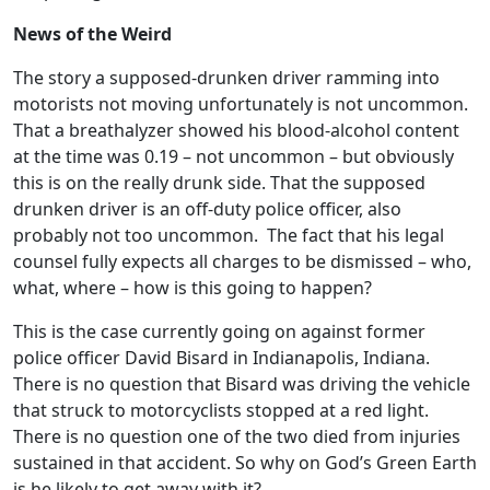
News of the Weird
The story a supposed-drunken driver ramming into
motorists not moving unfortunately is not uncommon.
That a breathalyzer showed his blood-alcohol content
at the time was 0.19 – not uncommon – but obviously
this is on the really drunk side. That the supposed
drunken driver is an off-duty police officer, also
probably not too uncommon. The fact that his legal
counsel fully expects all charges to be dismissed – who,
what, where – how is this going to happen?
This is the case currently going on against former
police officer David Bisard in Indianapolis, Indiana.
There is no question that Bisard was driving the vehicle
that struck to motorcyclists stopped at a red light.
There is no question one of the two died from injuries
sustained in that accident. So why on God’s Green Earth
is he likely to get away with it?