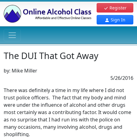
Register
Sign In
The DUI That Got Away
by:
Mike Miller
5/26/2016
There was definitely a time in my life where I did not
trust police officers. The fact that my body and mind
were under the influence of alcohol and other drugs
most certainly was a contributing factor. It would come
as no surprise that I had run ins with the police on
many occasions, many involving alcohol, drugs and
shoplifting.