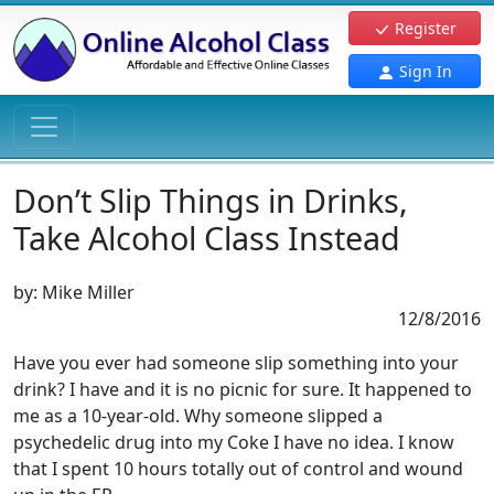
Register
Sign In
Don’t Slip Things in Drinks,
Take Alcohol Class Instead
by:
Mike Miller
12/8/2016
Have you ever had someone slip something into your
drink? I have and it is no picnic for sure. It happened to
me as a 10-year-old. Why someone slipped a
psychedelic drug into my Coke I have no idea. I know
that I spent 10 hours totally out of control and wound