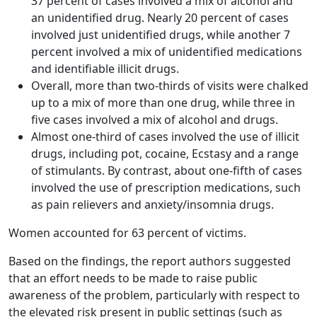
37 percent of cases involved a mix of alcohol and
an unidentified drug. Nearly 20 percent of cases
involved just unidentified drugs, while another 7
percent involved a mix of unidentified medications
and identifiable illicit drugs.
Overall, more than two-thirds of visits were chalked
up to a mix of more than one drug, while three in
five cases involved a mix of alcohol and drugs.
Almost one-third of cases involved the use of illicit
drugs, including pot, cocaine, Ecstasy and a range
of stimulants. By contrast, about one-fifth of cases
involved the use of prescription medications, such
as pain relievers and anxiety/insomnia drugs.
Women accounted for 63 percent of victims.
Based on the findings, the report authors suggested
that an effort needs to be made to raise public
awareness of the problem, particularly with respect to
the elevated risk present in public settings (such as