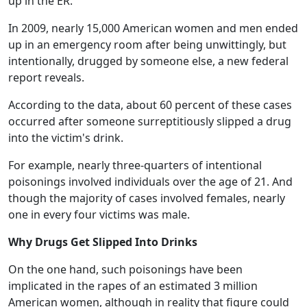
up in the ER.
In 2009, nearly 15,000 American women and men ended
up in an emergency room after being unwittingly, but
intentionally, drugged by someone else, a new federal
report reveals.
According to the data, about 60 percent of these cases
occurred after someone surreptitiously slipped a drug
into the victim's drink.
For example, nearly three-quarters of intentional
poisonings involved individuals over the age of 21. And
though the majority of cases involved females, nearly
one in every four victims was male.
Why Drugs Get Slipped Into Drinks
On the one hand, such poisonings have been
implicated in the rapes of an estimated 3 million
American women, although in reality that figure could