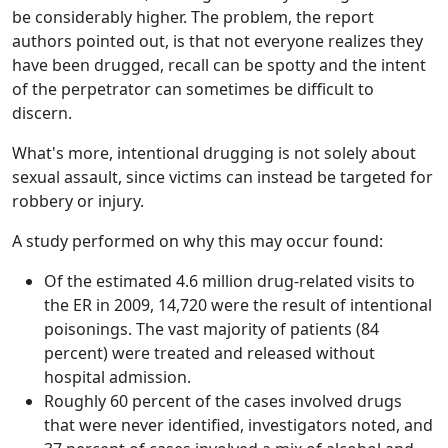
be considerably higher. The problem, the report
authors pointed out, is that not everyone realizes they
have been drugged, recall can be spotty and the intent
of the perpetrator can sometimes be difficult to
discern.
What's more, intentional drugging is not solely about
sexual assault, since victims can instead be targeted for
robbery or injury.
A study performed on why this may occur found:
Of the estimated 4.6 million drug-related visits to
the ER in 2009, 14,720 were the result of intentional
poisonings. The vast majority of patients (84
percent) were treated and released without
hospital admission.
Roughly 60 percent of the cases involved drugs
that were never identified, investigators noted, and