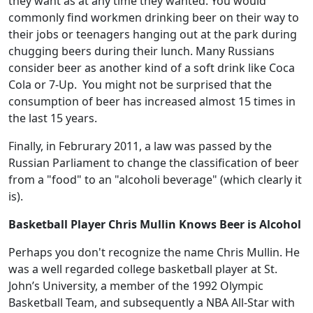
they want as at any time they wanted. You would
commonly find workmen drinking beer on their way to
their jobs or teenagers hanging out at the park during
chugging beers during their lunch. Many Russians
consider beer as another kind of a soft drink like Coca
Cola or 7-Up. You might not be surprised that the
consumption of beer has increased almost 15 times in
the last 15 years.
Finally, in Februrary 2011, a law was passed by the
Russian Parliament to change the classification of beer
from a "food" to an "alcoholi beverage" (which clearly it
is).
Basketball Player Chris Mullin Knows Beer is Alcohol
Perhaps you don't recognize the name Chris Mullin. He
was a well regarded college basketball player at St.
John’s University, a member of the 1992 Olympic
Basketball Team, and subsequently a NBA All-Star with