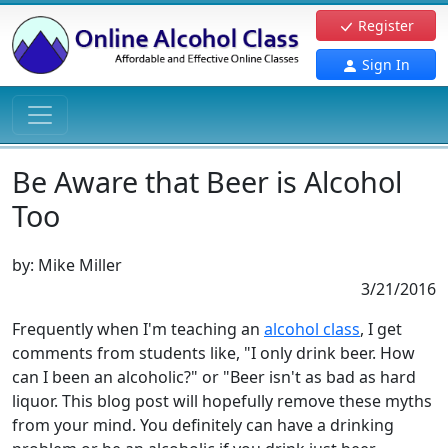
Register
Sign In
Be Aware that Beer is Alcohol
Too
by:
Mike Miller
3/21/2016
Frequently when I'm teaching an
alcohol class
, I get
comments from students like, "I only drink beer. How
can I been an alcoholic?" or "Beer isn't as bad as hard
liquor. This blog post will hopefully remove these myths
from your mind. You definitely can have a drinking