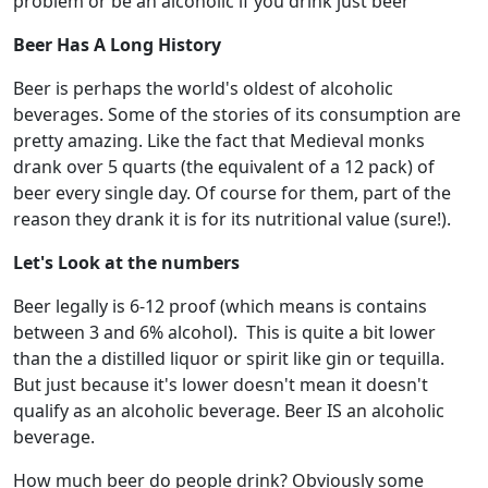
problem or be an alcoholic if you drink just beer
Beer Has A Long History
Beer is perhaps the world's oldest of alcoholic
beverages. Some of the stories of its consumption are
pretty amazing. Like the fact that Medieval monks
drank over 5 quarts (the equivalent of a 12 pack) of
beer every single day. Of course for them, part of the
reason they drank it is for its nutritional value (sure!).
Let's Look at the numbers
Beer legally is 6-12 proof (which means is contains
between 3 and 6% alcohol). This is quite a bit lower
than the a distilled liquor or spirit like gin or tequilla.
But just because it's lower doesn't mean it doesn't
qualify as an alcoholic beverage. Beer IS an alcoholic
beverage.
How much beer do people drink? Obviously some