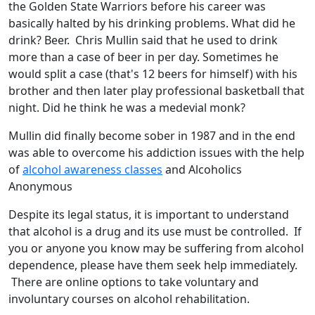
the Golden State Warriors before his career was
basically halted by his drinking problems. What did he
drink? Beer. Chris Mullin said that he used to drink
more than a case of beer in per day. Sometimes he
would split a case (that's 12 beers for himself) with his
brother and then later play professional basketball that
night. Did he think he was a medevial monk?
Mullin did finally become sober in 1987 and in the end
was able to overcome his addiction issues with the help
of
alcohol awareness classes
and Alcoholics
Anonymous
Despite its legal status, it is important to understand
that alcohol is a drug and its use must be controlled. If
you or anyone you know may be suffering from alcohol
dependence, please have them seek help immediately.
There are online options to take voluntary and
involuntary courses on alcohol rehabilitation.