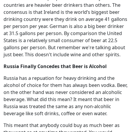
countries are heavier beer drinkers than others. The
consensus is that Ireland is the world’s biggest beer
drinking country were they drink on average 41 gallons
per person per year. German is also a big beer drinker
at 31.5 gallons per person. By comparison the United
States is a relatively small consumer of beer at 22.5
gallons per person. But remember we're talking about
just beer. This doesn't include wine and other spirits.
Russia Finally Concedes that Beer is Alcohol
Russia has a repuation for heavy drinking and the
alcohol of choice for them has always been vodka. Beer,
on the other hand was never considered an alcoholic
beverage. What did this mean? It meant that beer in
Russia was treated the same as any non-alcohlic
beverage like soft drinks, coffee or even water.
This meant that anybody could buy as much beer as