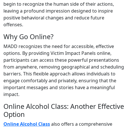
begin to recognize the human side of their actions,
leaving a profound impression designed to inspire
positive behavioral changes and reduce future
offenses.
Why Go Online?
MADD recognizes the need for accessible, effective
options. By providing Victim Impact Panels online,
participants can access these powerful presentations
from anywhere, removing geographical and scheduling
barriers. This flexible approach allows individuals to
engage comfortably and privately, ensuring that the
important messages and stories have a meaningful
impact.
Online Alcohol Class: Another Effective
Option
Online Alcohol Class
also offers a comprehensive