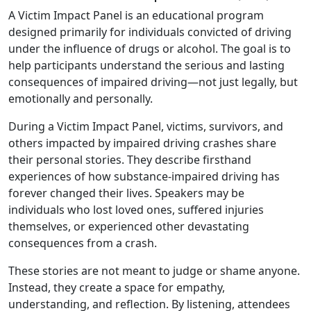
A Victim Impact Panel is an educational program
designed primarily for individuals convicted of driving
under the influence of drugs or alcohol. The goal is to
help participants understand the serious and lasting
consequences of impaired driving—not just legally, but
emotionally and personally.
During a Victim Impact Panel, victims, survivors, and
others impacted by impaired driving crashes share
their personal stories. They describe firsthand
experiences of how substance-impaired driving has
forever changed their lives. Speakers may be
individuals who lost loved ones, suffered injuries
themselves, or experienced other devastating
consequences from a crash.
These stories are not meant to judge or shame anyone.
Instead, they create a space for empathy,
understanding, and reflection. By listening, attendees