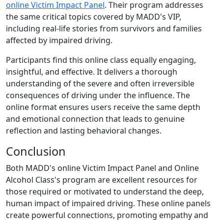
online Victim Impact Panel
. Their program addresses
the same critical topics covered by MADD's VIP,
including real-life stories from survivors and families
affected by impaired driving.
Participants find this online class equally engaging,
insightful, and effective. It delivers a thorough
understanding of the severe and often irreversible
consequences of driving under the influence. The
online format ensures users receive the same depth
and emotional connection that leads to genuine
reflection and lasting behavioral changes.
Conclusion
Both MADD's online Victim Impact Panel and Online
Alcohol Class's program are excellent resources for
those required or motivated to understand the deep,
human impact of impaired driving. These online panels
create powerful connections, promoting empathy and