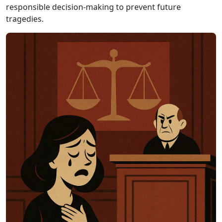
responsible decision-making to prevent future
tragedies.