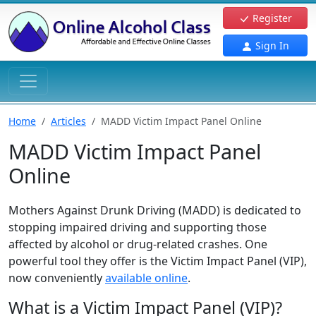
Register
Sign In
Home
Articles
MADD Victim Impact Panel Online
MADD Victim Impact Panel
Online
Mothers Against Drunk Driving (MADD) is dedicated to
stopping impaired driving and supporting those
affected by alcohol or drug-related crashes. One
powerful tool they offer is the Victim Impact Panel (VIP),
now conveniently
available online
.
What is a Victim Impact Panel (VIP)?