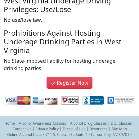
West Virginia Underage Driving
Privileges: Use/Lose
No use/lose law.
Prohibitions Against Hosting
Underage Drinking Parties in West
Virginia
No State-imposed liability for hosting underage
drinking parties.
Register Now
Home
|
Alcohol Awareness Classes
|
Alcohol Drug Classes
|
DUI Classes
|
Contact Us
|
Privacy Policy
|
Terms of Use
|
Resources
|
Site Map
Online Alcohol Class • 711 S. Carson St. Suite 4 • Carson City, NV 89701 •