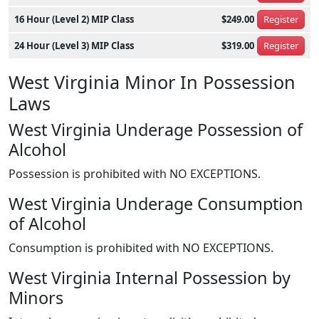
16 Hour (Level 2) MIP Class
$249.00
Register
24 Hour (Level 3) MIP Class
$319.00
Register
West Virginia Minor In Possession
Laws
West Virginia Underage Possession of
Alcohol
Possession is prohibited with NO EXCEPTIONS.
West Virginia Underage Consumption
of Alcohol
Consumption is prohibited with NO EXCEPTIONS.
West Virginia Internal Possession by
Minors