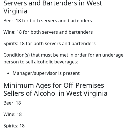
Servers and Bartenders in West
Virginia
Beer: 18 for both servers and bartenders
Wine: 18 for both servers and bartenders
Spirits: 18 for both servers and bartenders
Condition(s) that must be met in order for an underage
person to sell alcoholic beverages:
Manager/supervisor is present
Minimum Ages for Off-Premises
Sellers of Alcohol in West Virginia
Beer: 18
Wine: 18
Spirits: 18