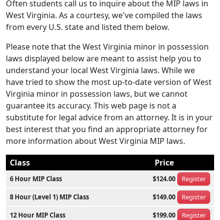
Often students call us to inquire about the MIP laws in
West Virginia. As a courtesy, we've compiled the laws
from every U.S. state and listed them below.
Please note that the West Virginia minor in possession
laws displayed below are meant to assist help you to
understand your local West Virginia laws. While we
have tried to show the most up-to-date version of West
Virginia minor in possession laws, but we cannot
guarantee its accuracy. This web page is not a
substitute for legal advice from an attorney. It is in your
best interest that you find an appropriate attorney for
more information about West Virginia MIP laws.
Class
Price
6 Hour MIP Class
$124.00
Register
8 Hour (Level 1) MIP Class
$149.00
Register
12 Hour MIP Class
$199.00
Register