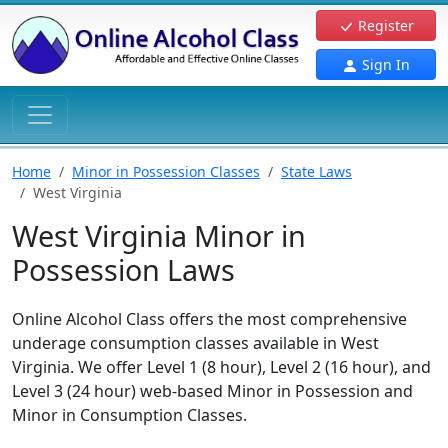
Register
Sign In
Home
Minor in Possession Classes
State Laws
West Virginia
West Virginia Minor in
Possession Laws
Online Alcohol Class offers the most comprehensive
underage consumption classes available in West
Virginia. We offer Level 1 (8 hour), Level 2 (16 hour), and
Level 3 (24 hour) web-based Minor in Possession and
Minor in Consumption Classes.