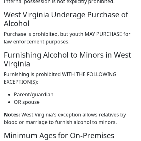
Internal possession is not explicitly prohibited.
West Virginia Underage Purchase of
Alcohol
Purchase is prohibited, but youth MAY PURCHASE for
law enforcement purposes.
Furnishing Alcohol to Minors in West
Virginia
Furnishing is prohibited WITH THE FOLLOWING
EXCEPTION(S):
Parent/guardian
OR spouse
Notes:
West Virginia's exception allows relatives by
blood or marriage to furnish alcohol to minors.
Minimum Ages for On-Premises