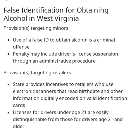
False Identification for Obtaining
Alcohol in West Virginia
Provision(s) targeting minors:
Use of a false ID to obtain alcohol is a criminal
offense
Penalty may include driver's license suspension
through an administrative procedure
Provision(s) targeting retailers:
State provides incentives to retailers who use
electronic scanners that read birthdate and other
information digitally encoded on valid identification
cards
Licenses for drivers under age 21 are easily
distinguishable from those for drivers age 21 and
older