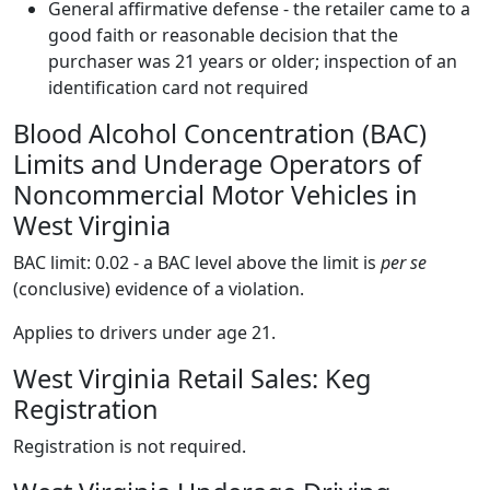
General affirmative defense - the retailer came to a
good faith or reasonable decision that the
purchaser was 21 years or older; inspection of an
identification card not required
Blood Alcohol Concentration (BAC)
Limits and Underage Operators of
Noncommercial Motor Vehicles in
West Virginia
BAC limit: 0.02 - a BAC level above the limit is
per se
(conclusive) evidence of a violation.
Applies to drivers under age 21.
West Virginia Retail Sales: Keg
Registration
Registration is not required.