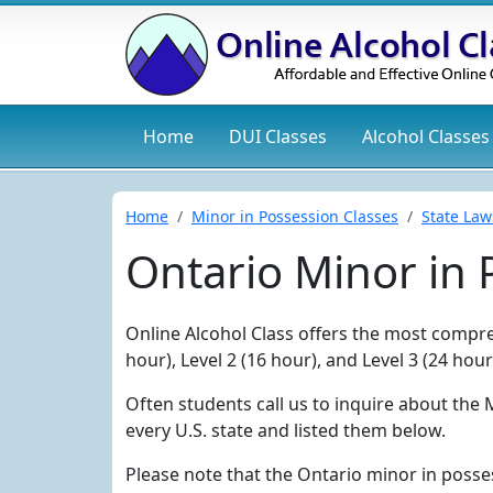
Home
DUI
Classes
Alcohol
Classes
Home
Minor in Possession Classes
State Law
Ontario Minor in
Online Alcohol Class offers the most compreh
hour), Level 2 (16 hour), and Level 3 (24 ho
Often students call us to inquire about the 
every U.S. state and listed them below.
Please note that the Ontario minor in posse