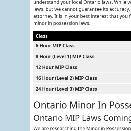
understand your local Ontario laws. While w
laws, but we cannot guarantee its accuracy. 
attorney. It is in your best interest that y
minor in possession laws.
Class
6 Hour MIP Class
8 Hour (Level 1) MIP Class
12 Hour MIP Class
16 Hour (Level 2) MIP Class
24 Hour (Level 3) MIP Class
Ontario Minor In Poss
Ontario MIP Laws Comin
We are researching the Minor in Possession