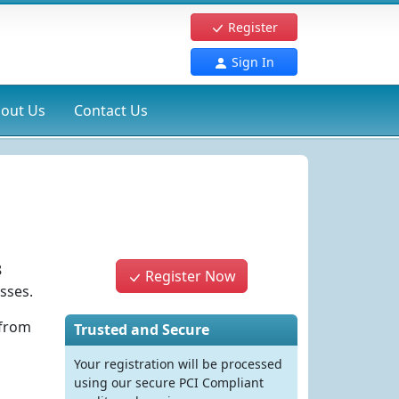
Register
Sign In
out Us
Contact Us
8
Register Now
sses.
 from
Trusted and Secure
Your registration will be processed
using our secure PCI Compliant