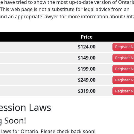
e have tried to show the most up-to-date version of Ontar
This web page is not a substitute for legal advice from an
ou find an appropriate lawyer for more information about Ont
Price
$124.00
Register
N
$149.00
Register
N
$199.00
Register
N
$249.00
Register
N
$319.00
Register
N
ession Laws
g Soon!
 laws for Ontario. Please check back soon!