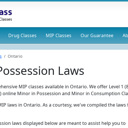
Drug
Classes
MIP
Classes
Our Guarantee
Ab
s
Ontario
 Possession Laws
ensive MIP classes available in Ontario. We offer Level 1 (
ur) online Minor in Possession and Minor in Consumption Cla
MIP laws in Ontario. As a courtesy, we've compiled the laws
ssion laws displayed below are meant to assist help you to