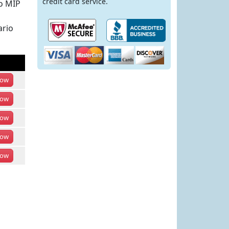
credit card service.
io MIP
ario
ow
ow
ow
ow
ow