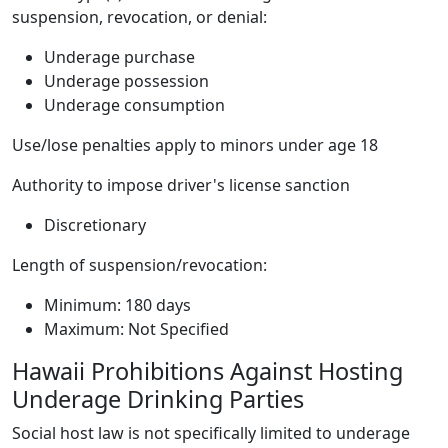
suspension, revocation, or denial:
Underage purchase
Underage possession
Underage consumption
Use/lose penalties apply to minors under age 18
Authority to impose driver's license sanction
Discretionary
Length of suspension/revocation:
Minimum: 180 days
Maximum: Not Specified
Hawaii Prohibitions Against Hosting
Underage Drinking Parties
Social host law is not specifically limited to underage