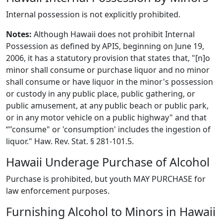
Internal possession is not explicitly prohibited.
Notes:
Although Hawaii does not prohibit Internal
Possession as defined by APIS, beginning on June 19,
2006, it has a statutory provision that states that, "[n]o
minor shall consume or purchase liquor and no minor
shall consume or have liquor in the minor's possession
or custody in any public place, public gathering, or
public amusement, at any public beach or public park,
or in any motor vehicle on a public highway" and that
“"consume" or 'consumption' includes the ingestion of
liquor." Haw. Rev. Stat. § 281-101.5.
Hawaii Underage Purchase of Alcohol
Purchase is prohibited, but youth MAY PURCHASE for
law enforcement purposes.
Furnishing Alcohol to Minors in Hawaii