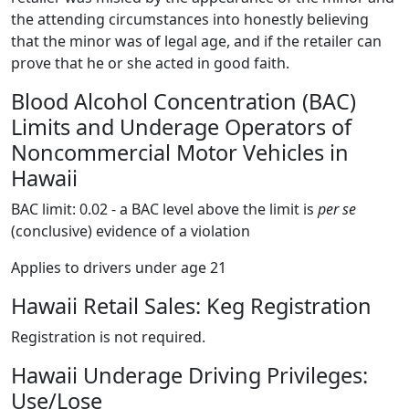
the attending circumstances into honestly believing
that the minor was of legal age, and if the retailer can
prove that he or she acted in good faith.
Blood Alcohol Concentration (BAC)
Limits and Underage Operators of
Noncommercial Motor Vehicles in
Hawaii
BAC limit: 0.02 - a BAC level above the limit is
per se
(conclusive) evidence of a violation
Applies to drivers under age 21
Hawaii Retail Sales: Keg Registration
Registration is not required.
Hawaii Underage Driving Privileges:
Use/Lose