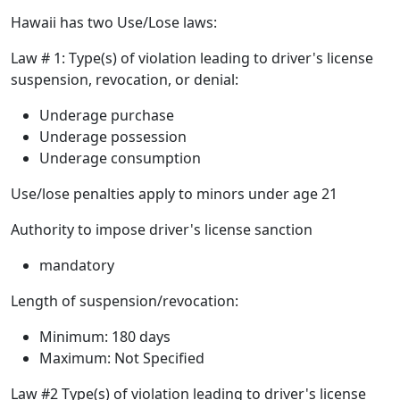
Hawaii has two Use/Lose laws:
Law # 1: Type(s) of violation leading to driver's license
suspension, revocation, or denial:
Underage purchase
Underage possession
Underage consumption
Use/lose penalties apply to minors under age 21
Authority to impose driver's license sanction
mandatory
Length of suspension/revocation:
Minimum: 180 days
Maximum: Not Specified
Law #2 Type(s) of violation leading to driver's license