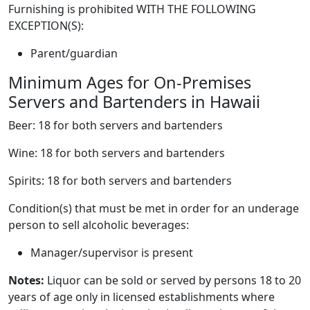
Furnishing is prohibited WITH THE FOLLOWING
EXCEPTION(S):
Parent/guardian
Minimum Ages for On-Premises
Servers and Bartenders in Hawaii
Beer: 18 for both servers and bartenders
Wine: 18 for both servers and bartenders
Spirits: 18 for both servers and bartenders
Condition(s) that must be met in order for an underage
person to sell alcoholic beverages:
Manager/supervisor is present
Notes:
Liquor can be sold or served by persons 18 to 20
years of age only in licensed establishments where