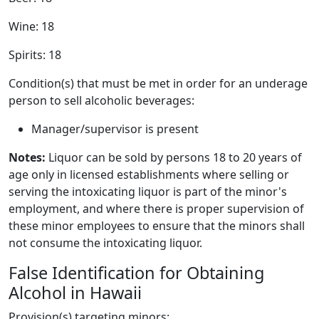
Wine: 18
Spirits: 18
Condition(s) that must be met in order for an underage
person to sell alcoholic beverages:
Manager/supervisor is present
Notes:
Liquor can be sold by persons 18 to 20 years of
age only in licensed establishments where selling or
serving the intoxicating liquor is part of the minor's
employment, and where there is proper supervision of
these minor employees to ensure that the minors shall
not consume the intoxicating liquor.
False Identification for Obtaining
Alcohol in Hawaii
Provision(s) targeting minors: