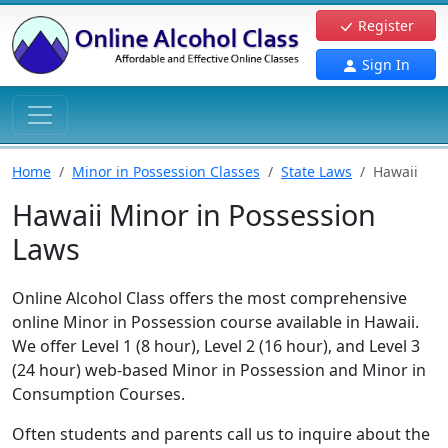
Register
Sign In
Home
Minor in Possession Classes
State Laws
Hawaii
Hawaii Minor in Possession
Laws
Online Alcohol Class offers the most comprehensive
online Minor in Possession course available in Hawaii.
We offer Level 1 (8 hour), Level 2 (16 hour), and Level 3
(24 hour) web-based Minor in Possession and Minor in
Consumption Courses.
Often students and parents call us to inquire about the