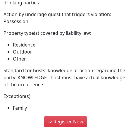
drinking parties.
Action by underage guest that triggers violation:
Possession
Property type(s) covered by liability law:
Residence
Outdoor
Other
Standard for hosts' knowledge or action regarding the
party: KNOWLEDGE - host must have actual knowledge
of the occurrence
Exception(s):
Family
Register Now