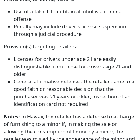
Use of a false ID to obtain alcohol is a criminal
offense
Penalty may include driver's license suspension
through a judicial procedure
Provision(s) targeting retailers:
Licenses for drivers under age 21 are easily
distinguishable from those for drivers age 21 and
older
General affirmative defense - the retailer came to a
good faith or reasonable decision that the
purchaser was 21 years or older; inspection of an
identification card not required
Notes:
In Hawaii, the retailer has a defense to a charge
of furnishing to a minor if, in making the sale or
allowing the consumption of liquor by a minor, the
retailer was misled by the appearance of the minor and