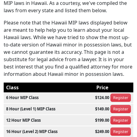
MIP laws in Hawaii. As a courtesy, we've compiled the
laws from every state and listed them below.
Please note that the Hawaii MIP laws displayed below
are meant to help help you to learn about your local
Hawaii laws. While we have tried to show the most up-
to-date version of Hawaii minor in possession laws, but
we cannot guarantee its accuracy. This page is not a
substitute for legal advice from a lawyer. It is in your
best interest that you find a qualified attorney for more
information about Hawaii minor in possession laws.
Class
Price
6 Hour MIP Class
$124.00
Register
8 Hour (Level 1) MIP Class
$149.00
Register
12 Hour MIP Class
$199.00
Register
16 Hour (Level 2) MIP Class
$249.00
Register