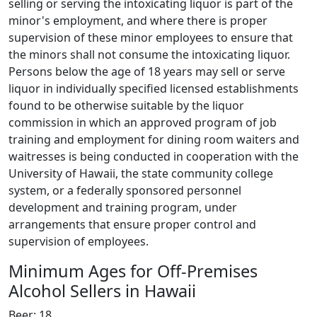
selling or serving the intoxicating liquor is part of the
minor's employment, and where there is proper
supervision of these minor employees to ensure that
the minors shall not consume the intoxicating liquor.
Persons below the age of 18 years may sell or serve
liquor in individually specified licensed establishments
found to be otherwise suitable by the liquor
commission in which an approved program of job
training and employment for dining room waiters and
waitresses is being conducted in cooperation with the
University of Hawaii, the state community college
system, or a federally sponsored personnel
development and training program, under
arrangements that ensure proper control and
supervision of employees.
Minimum Ages for Off-Premises
Alcohol Sellers in Hawaii
Beer: 18