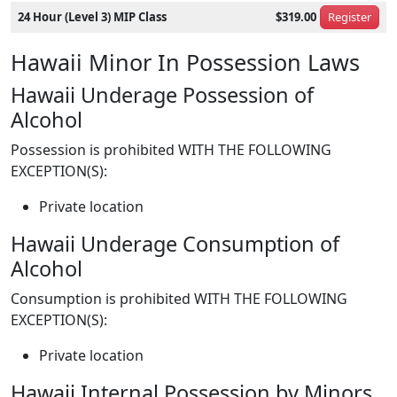
24 Hour (Level 3) MIP Class
$319.00
Register
Hawaii Minor In Possession Laws
Hawaii Underage Possession of
Alcohol
Possession is prohibited WITH THE FOLLOWING
EXCEPTION(S):
Private location
Hawaii Underage Consumption of
Alcohol
Consumption is prohibited WITH THE FOLLOWING
EXCEPTION(S):
Private location
Hawaii Internal Possession by Minors