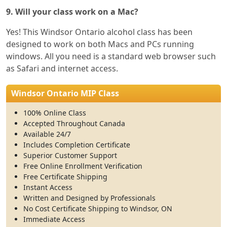
9. Will your class work on a Mac?
Yes! This Windsor Ontario alcohol class has been
designed to work on both Macs and PCs running
windows. All you need is a standard web browser such
as Safari and internet access.
Windsor Ontario MIP Class
100% Online Class
Accepted Throughout Canada
Available 24/7
Includes Completion Certificate
Superior Customer Support
Free Online Enrollment Verification
Free Certificate Shipping
Instant Access
Written and Designed by Professionals
No Cost Certificate Shipping to Windsor, ON
Immediate Access