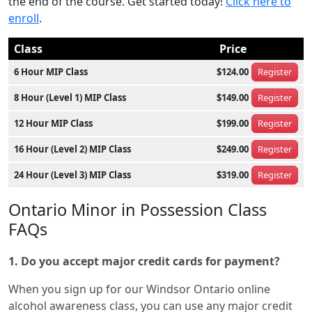
the end of the course. Get started today!
Click here to
enroll
.
Class
Price
6 Hour MIP Class
$124.00
Register
8 Hour (Level 1) MIP Class
$149.00
Register
12 Hour MIP Class
$199.00
Register
16 Hour (Level 2) MIP Class
$249.00
Register
24 Hour (Level 3) MIP Class
$319.00
Register
Ontario Minor in Possession Class
FAQs
1. Do you accept major credit cards for payment?
When you sign up for our Windsor Ontario online
alcohol awareness class, you can use any major credit