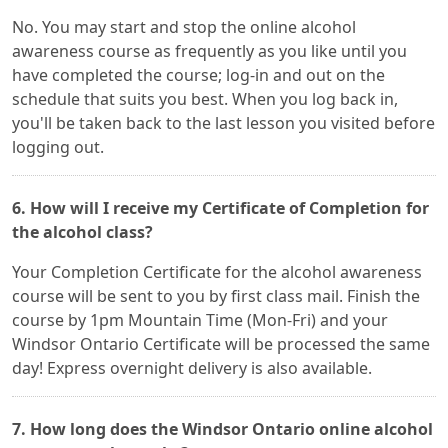
No. You may start and stop the online alcohol
awareness course as frequently as you like until you
have completed the course; log-in and out on the
schedule that suits you best. When you log back in,
you'll be taken back to the last lesson you visited before
logging out.
6. How will I receive my Certificate of Completion for
the alcohol class?
Your Completion Certificate for the alcohol awareness
course will be sent to you by first class mail. Finish the
course by 1pm Mountain Time (Mon-Fri) and your
Windsor Ontario Certificate will be processed the same
day! Express overnight delivery is also available.
7. How long does the Windsor Ontario online alcohol