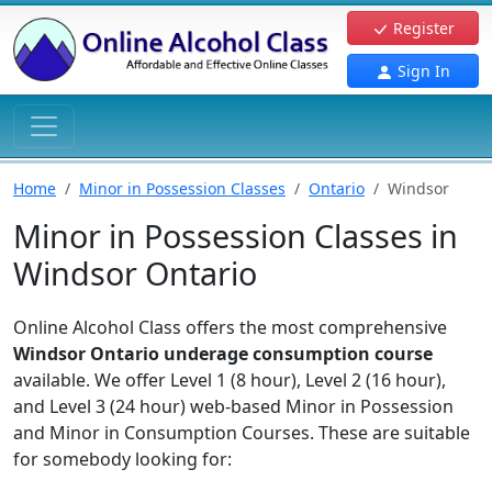
Register
Sign In
Home
Minor in Possession Classes
Ontario
Windsor
Minor in Possession Classes in
Windsor Ontario
Online Alcohol Class offers the most comprehensive
Windsor Ontario underage consumption course
available. We offer Level 1 (8 hour), Level 2 (16 hour),
and Level 3 (24 hour) web-based Minor in Possession
and Minor in Consumption Courses. These are suitable
for somebody looking for: