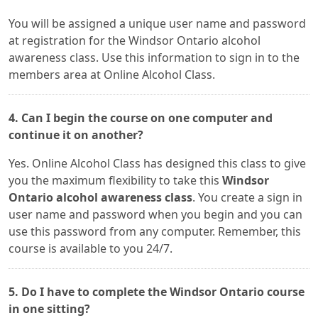
You will be assigned a unique user name and password
at registration for the Windsor Ontario alcohol
awareness class. Use this information to sign in to the
members area at Online Alcohol Class.
4. Can I begin the course on one computer and
continue it on another?
Yes. Online Alcohol Class has designed this class to give
you the maximum flexibility to take this
Windsor
Ontario alcohol awareness class
. You create a sign in
user name and password when you begin and you can
use this password from any computer. Remember, this
course is available to you 24/7.
5. Do I have to complete the Windsor Ontario course
in one sitting?