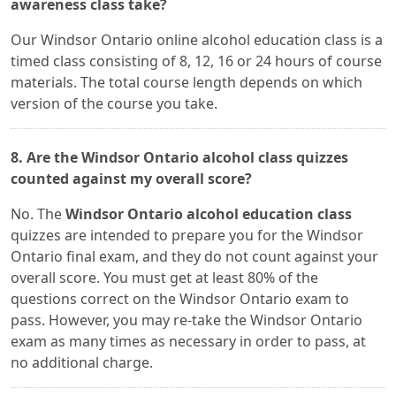
awareness class take?
Our Windsor Ontario online alcohol education class is a
timed class consisting of 8, 12, 16 or 24 hours of course
materials. The total course length depends on which
version of the course you take.
8. Are the Windsor Ontario alcohol class quizzes
counted against my overall score?
No. The
Windsor Ontario alcohol education class
quizzes are intended to prepare you for the Windsor
Ontario final exam, and they do not count against your
overall score. You must get at least 80% of the
questions correct on the Windsor Ontario exam to
pass. However, you may re-take the Windsor Ontario
exam as many times as necessary in order to pass, at
no additional charge.