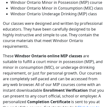
Windsor Ontario Minor in Possession (MIP) course
Windsor Ontario Minor in Consumption (MIC) class
Windsor Ontario Underage Drinking (MIP) class
Our classes were designed and written by professional
educators. They have been carefully designed to be
highly instructive and simple to use. They contain the
course materials that meet Windsor Ontario
requirements.
These
Windsor Ontario online MIP classes
are
suitable to fulfill a court minor in possession (MIP), and
minor in consumption (MIC), or underage drinking
requirement, or just for personal growth. Our courses
are completely self-paced and can be accessed from
any web browser. All of our MIP courses come with an
instant downloadable
Enrollment Verification
that you
can present to any court official, school or employer. A
personalized
Completion Certificate
is sent to you at