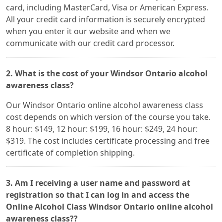
card, including MasterCard, Visa or American Express.
All your credit card information is securely encrypted
when you enter it our website and when we
communicate with our credit card processor.
2. What is the cost of your Windsor Ontario alcohol
awareness class?
Our Windsor Ontario online alcohol awareness class
cost depends on which version of the course you take.
8 hour: $149, 12 hour: $199, 16 hour: $249, 24 hour:
$319. The cost includes certificate processing and free
certificate of completion shipping.
3. Am I receiving a user name and password at
registration so that I can log in and access the
Online Alcohol Class Windsor Ontario online alcohol
awareness class??