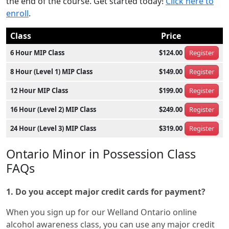
the end of the course. Get started today!
Click here to
enroll
.
Class
Price
6 Hour MIP Class
$124.00
Register
8 Hour (Level 1) MIP Class
$149.00
Register
12 Hour MIP Class
$199.00
Register
16 Hour (Level 2) MIP Class
$249.00
Register
24 Hour (Level 3) MIP Class
$319.00
Register
Ontario Minor in Possession Class
FAQs
1. Do you accept major credit cards for payment?
When you sign up for our Welland Ontario online
alcohol awareness class, you can use any major credit