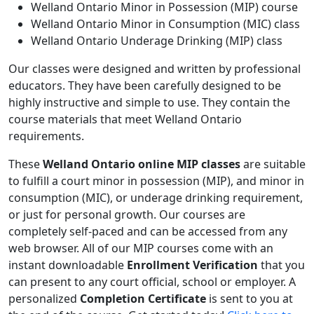
Welland Ontario Minor in Possession (MIP) course
Welland Ontario Minor in Consumption (MIC) class
Welland Ontario Underage Drinking (MIP) class
Our classes were designed and written by professional
educators. They have been carefully designed to be
highly instructive and simple to use. They contain the
course materials that meet Welland Ontario
requirements.
These
Welland Ontario online MIP classes
are suitable
to fulfill a court minor in possession (MIP), and minor in
consumption (MIC), or underage drinking requirement,
or just for personal growth. Our courses are
completely self-paced and can be accessed from any
web browser. All of our MIP courses come with an
instant downloadable
Enrollment Verification
that you
can present to any court official, school or employer. A
personalized
Completion Certificate
is sent to you at