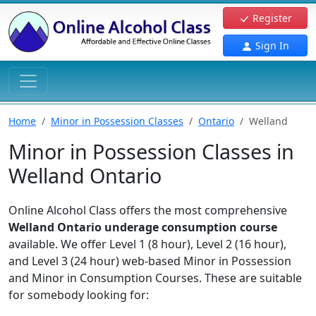
Register
Sign In
Home
Minor in Possession Classes
Ontario
Welland
Minor in Possession Classes in
Welland Ontario
Online Alcohol Class offers the most comprehensive
Welland Ontario underage consumption course
available. We offer Level 1 (8 hour), Level 2 (16 hour),
and Level 3 (24 hour) web-based Minor in Possession
and Minor in Consumption Courses. These are suitable
for somebody looking for: