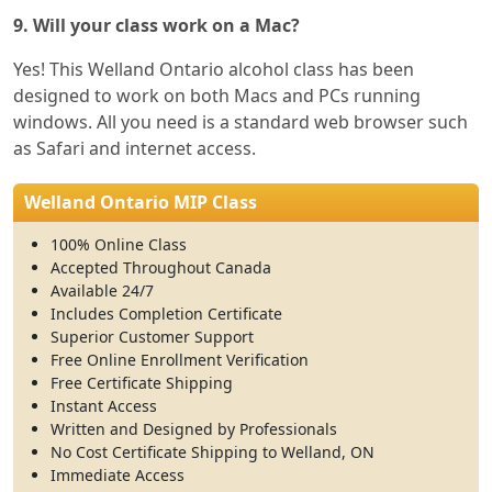
9. Will your class work on a Mac?
Yes! This Welland Ontario alcohol class has been
designed to work on both Macs and PCs running
windows. All you need is a standard web browser such
as Safari and internet access.
Welland Ontario MIP Class
100% Online Class
Accepted Throughout Canada
Available 24/7
Includes Completion Certificate
Superior Customer Support
Free Online Enrollment Verification
Free Certificate Shipping
Instant Access
Written and Designed by Professionals
No Cost Certificate Shipping to Welland, ON
Immediate Access