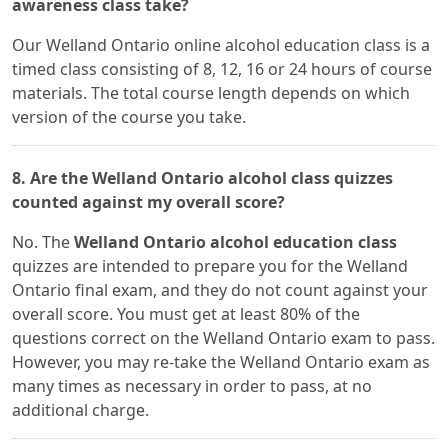
awareness class take?
Our Welland Ontario online alcohol education class is a
timed class consisting of 8, 12, 16 or 24 hours of course
materials. The total course length depends on which
version of the course you take.
8. Are the Welland Ontario alcohol class quizzes
counted against my overall score?
No. The
Welland Ontario alcohol education class
quizzes are intended to prepare you for the Welland
Ontario final exam, and they do not count against your
overall score. You must get at least 80% of the
questions correct on the Welland Ontario exam to pass.
However, you may re-take the Welland Ontario exam as
many times as necessary in order to pass, at no
additional charge.