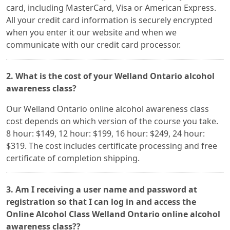
card, including MasterCard, Visa or American Express.
All your credit card information is securely encrypted
when you enter it our website and when we
communicate with our credit card processor.
2. What is the cost of your Welland Ontario alcohol
awareness class?
Our Welland Ontario online alcohol awareness class
cost depends on which version of the course you take.
8 hour: $149, 12 hour: $199, 16 hour: $249, 24 hour:
$319. The cost includes certificate processing and free
certificate of completion shipping.
3. Am I receiving a user name and password at
registration so that I can log in and access the
Online Alcohol Class Welland Ontario online alcohol
awareness class??