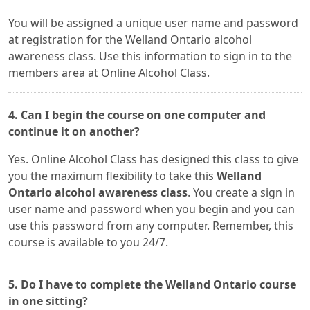
You will be assigned a unique user name and password
at registration for the Welland Ontario alcohol
awareness class. Use this information to sign in to the
members area at Online Alcohol Class.
4. Can I begin the course on one computer and
continue it on another?
Yes. Online Alcohol Class has designed this class to give
you the maximum flexibility to take this
Welland
Ontario alcohol awareness class
. You create a sign in
user name and password when you begin and you can
use this password from any computer. Remember, this
course is available to you 24/7.
5. Do I have to complete the Welland Ontario course
in one sitting?