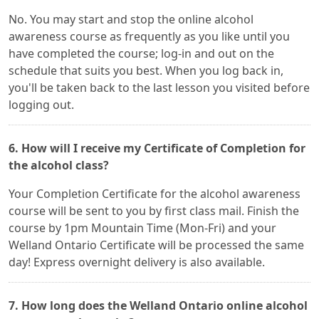
No. You may start and stop the online alcohol
awareness course as frequently as you like until you
have completed the course; log-in and out on the
schedule that suits you best. When you log back in,
you'll be taken back to the last lesson you visited before
logging out.
6. How will I receive my Certificate of Completion for
the alcohol class?
Your Completion Certificate for the alcohol awareness
course will be sent to you by first class mail. Finish the
course by 1pm Mountain Time (Mon-Fri) and your
Welland Ontario Certificate will be processed the same
day! Express overnight delivery is also available.
7. How long does the Welland Ontario online alcohol