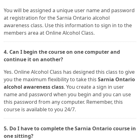
You will be assigned a unique user name and password
at registration for the Sarnia Ontario alcohol
awareness class. Use this information to sign in to the
members area at Online Alcohol Class.
4. Can I begin the course on one computer and
continue it on another?
Yes. Online Alcohol Class has designed this class to give
you the maximum flexibility to take this
Sarnia Ontario
alcohol awareness class
. You create a sign in user
name and password when you begin and you can use
this password from any computer. Remember, this
course is available to you 24/7.
5. Do I have to complete the Sarnia Ontario course in
one sitting?