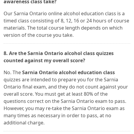
awareness class take?
Our Sarnia Ontario online alcohol education class is a
timed class consisting of 8, 12, 16 or 24 hours of course
materials. The total course length depends on which
version of the course you take.
8. Are the Sarnia Ontario alcohol class quizzes
counted against my overall score?
No. The
Sarnia Ontario alcohol education class
quizzes are intended to prepare you for the Sarnia
Ontario final exam, and they do not count against your
overall score. You must get at least 80% of the
questions correct on the Sarnia Ontario exam to pass.
However, you may re-take the Sarnia Ontario exam as
many times as necessary in order to pass, at no
additional charge.