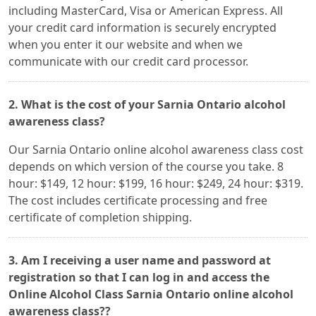
including MasterCard, Visa or American Express. All
your credit card information is securely encrypted
when you enter it our website and when we
communicate with our credit card processor.
2. What is the cost of your Sarnia Ontario alcohol
awareness class?
Our Sarnia Ontario online alcohol awareness class cost
depends on which version of the course you take. 8
hour: $149, 12 hour: $199, 16 hour: $249, 24 hour: $319.
The cost includes certificate processing and free
certificate of completion shipping.
3. Am I receiving a user name and password at
registration so that I can log in and access the
Online Alcohol Class Sarnia Ontario online alcohol
awareness class??