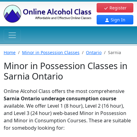
Register
Sign In
Home
Minor in Possession Classes
Ontario
Sarnia
Minor in Possession Classes in
Sarnia Ontario
Online Alcohol Class offers the most comprehensive
Sarnia Ontario underage consumption course
available. We offer Level 1 (8 hour), Level 2 (16 hour),
and Level 3 (24 hour) web-based Minor in Possession
and Minor in Consumption Courses. These are suitable
for somebody looking for: