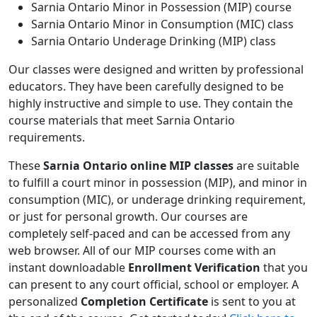
Sarnia Ontario Minor in Possession (MIP) course
Sarnia Ontario Minor in Consumption (MIC) class
Sarnia Ontario Underage Drinking (MIP) class
Our classes were designed and written by professional
educators. They have been carefully designed to be
highly instructive and simple to use. They contain the
course materials that meet Sarnia Ontario
requirements.
These
Sarnia Ontario online MIP classes
are suitable
to fulfill a court minor in possession (MIP), and minor in
consumption (MIC), or underage drinking requirement,
or just for personal growth. Our courses are
completely self-paced and can be accessed from any
web browser. All of our MIP courses come with an
instant downloadable
Enrollment Verification
that you
can present to any court official, school or employer. A
personalized
Completion Certificate
is sent to you at