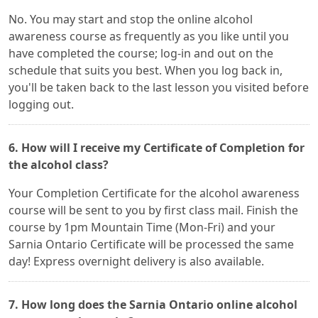
No. You may start and stop the online alcohol
awareness course as frequently as you like until you
have completed the course; log-in and out on the
schedule that suits you best. When you log back in,
you'll be taken back to the last lesson you visited before
logging out.
6. How will I receive my Certificate of Completion for
the alcohol class?
Your Completion Certificate for the alcohol awareness
course will be sent to you by first class mail. Finish the
course by 1pm Mountain Time (Mon-Fri) and your
Sarnia Ontario Certificate will be processed the same
day! Express overnight delivery is also available.
7. How long does the Sarnia Ontario online alcohol