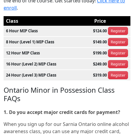
the end of the course. Get started today!
Click here to
enroll
.
Class
Price
6 Hour MIP Class
$124.00
Register
8 Hour (Level 1) MIP Class
$149.00
Register
12 Hour MIP Class
$199.00
Register
16 Hour (Level 2) MIP Class
$249.00
Register
24 Hour (Level 3) MIP Class
$319.00
Register
Ontario Minor in Possession Class
FAQs
1. Do you accept major credit cards for payment?
When you sign up for our Sarnia Ontario online alcohol
awareness class, you can use any major credit card,