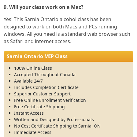
9. Will your class work on a Mac?
Yes! This Sarnia Ontario alcohol class has been
designed to work on both Macs and PCs running
windows. All you need is a standard web browser such
as Safari and internet access.
Sarnia Ontario MIP Class
100% Online Class
Accepted Throughout Canada
Available 24/7
Includes Completion Certificate
Superior Customer Support
Free Online Enrollment Verification
Free Certificate Shipping
Instant Access
Written and Designed by Professionals
No Cost Certificate Shipping to Sarnia, ON
Immediate Access