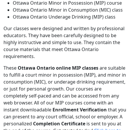
Ottawa Ontario Minor in Possession (MIP) course
Ottawa Ontario Minor in Consumption (MIC) class
Ottawa Ontario Underage Drinking (MIP) class
Our classes were designed and written by professional
educators. They have been carefully designed to be
highly instructive and simple to use. They contain the
course materials that meet Ottawa Ontario
requirements.
These
Ottawa Ontario online MIP classes
are suitable
to fulfill a court minor in possession (MIP), and minor in
consumption (MIC), or underage drinking requirement,
or just for personal growth. Our courses are
completely self-paced and can be accessed from any
web browser. All of our MIP courses come with an
instant downloadable
Enrollment Verification
that you
can present to any court official, school or employer. A
personalized
Completion Certificate
is sent to you at