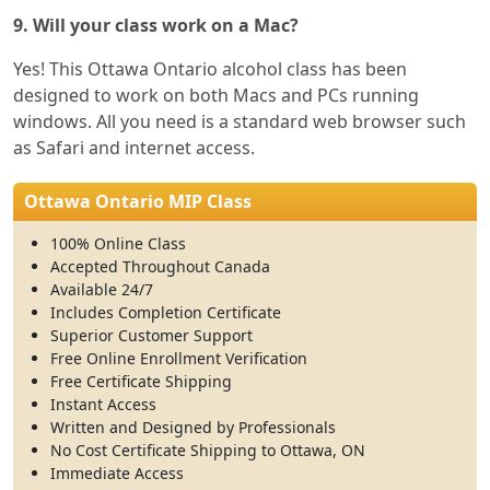
9. Will your class work on a Mac?
Yes! This Ottawa Ontario alcohol class has been
designed to work on both Macs and PCs running
windows. All you need is a standard web browser such
as Safari and internet access.
Ottawa Ontario MIP Class
100% Online Class
Accepted Throughout Canada
Available 24/7
Includes Completion Certificate
Superior Customer Support
Free Online Enrollment Verification
Free Certificate Shipping
Instant Access
Written and Designed by Professionals
No Cost Certificate Shipping to Ottawa, ON
Immediate Access