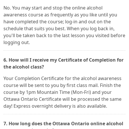
No. You may start and stop the online alcohol
awareness course as frequently as you like until you
have completed the course; log-in and out on the
schedule that suits you best. When you log back in,
you'll be taken back to the last lesson you visited before
logging out.
6. How will I receive my Certificate of Completion for
the alcohol class?
Your Completion Certificate for the alcohol awareness
course will be sent to you by first class mail. Finish the
course by 1pm Mountain Time (Mon-Fri) and your
Ottawa Ontario Certificate will be processed the same
day! Express overnight delivery is also available.
7. How long does the Ottawa Ontario online alcohol