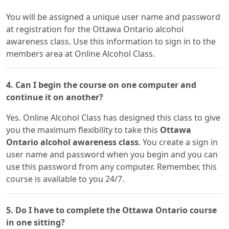
You will be assigned a unique user name and password
at registration for the Ottawa Ontario alcohol
awareness class. Use this information to sign in to the
members area at Online Alcohol Class.
4. Can I begin the course on one computer and
continue it on another?
Yes. Online Alcohol Class has designed this class to give
you the maximum flexibility to take this
Ottawa
Ontario alcohol awareness class
. You create a sign in
user name and password when you begin and you can
use this password from any computer. Remember, this
course is available to you 24/7.
5. Do I have to complete the Ottawa Ontario course
in one sitting?