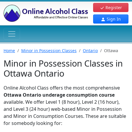
Register
Sign In
Home
Minor in Possession Classes
Ontario
Ottawa
Minor in Possession Classes in
Ottawa Ontario
Online Alcohol Class offers the most comprehensive
Ottawa Ontario underage consumption course
available. We offer Level 1 (8 hour), Level 2 (16 hour),
and Level 3 (24 hour) web-based Minor in Possession
and Minor in Consumption Courses. These are suitable
for somebody looking for: