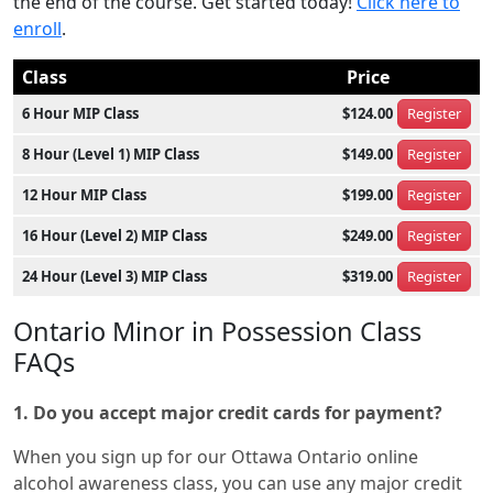
the end of the course. Get started today!
Click here to
enroll
.
Class
Price
6 Hour MIP Class
$124.00
Register
8 Hour (Level 1) MIP Class
$149.00
Register
12 Hour MIP Class
$199.00
Register
16 Hour (Level 2) MIP Class
$249.00
Register
24 Hour (Level 3) MIP Class
$319.00
Register
Ontario Minor in Possession Class
FAQs
1. Do you accept major credit cards for payment?
When you sign up for our Ottawa Ontario online
alcohol awareness class, you can use any major credit