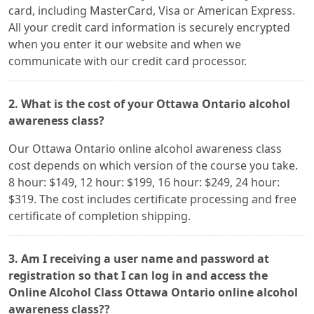
card, including MasterCard, Visa or American Express.
All your credit card information is securely encrypted
when you enter it our website and when we
communicate with our credit card processor.
2. What is the cost of your Ottawa Ontario alcohol
awareness class?
Our Ottawa Ontario online alcohol awareness class
cost depends on which version of the course you take.
8 hour: $149, 12 hour: $199, 16 hour: $249, 24 hour:
$319. The cost includes certificate processing and free
certificate of completion shipping.
3. Am I receiving a user name and password at
registration so that I can log in and access the
Online Alcohol Class Ottawa Ontario online alcohol
awareness class??