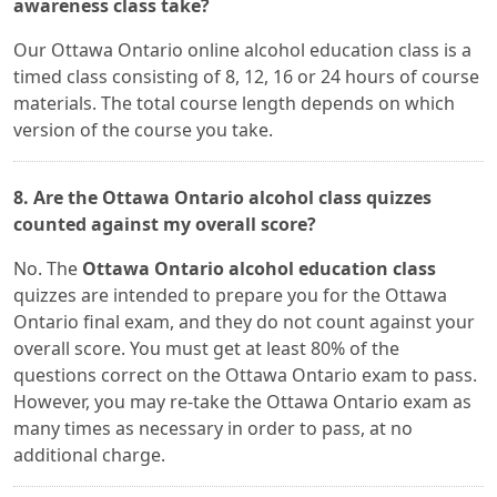
awareness class take?
Our Ottawa Ontario online alcohol education class is a
timed class consisting of 8, 12, 16 or 24 hours of course
materials. The total course length depends on which
version of the course you take.
8. Are the Ottawa Ontario alcohol class quizzes
counted against my overall score?
No. The
Ottawa Ontario alcohol education class
quizzes are intended to prepare you for the Ottawa
Ontario final exam, and they do not count against your
overall score. You must get at least 80% of the
questions correct on the Ottawa Ontario exam to pass.
However, you may re-take the Ottawa Ontario exam as
many times as necessary in order to pass, at no
additional charge.