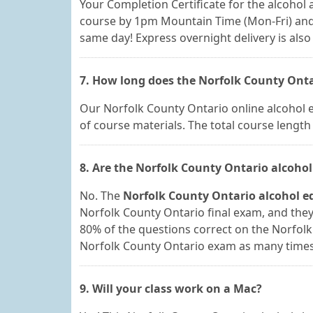
Your Completion Certificate for the alcohol a
course by 1pm Mountain Time (Mon-Fri) and 
same day! Express overnight delivery is also 
7. How long does the Norfolk County Onta
Our Norfolk County Ontario online alcohol ed
of course materials. The total course lengt
8. Are the Norfolk County Ontario alcohol
No. The
Norfolk County Ontario alcohol e
Norfolk County Ontario final exam, and they 
80% of the questions correct on the Norfol
Norfolk County Ontario exam as many times a
9. Will your class work on a Mac?