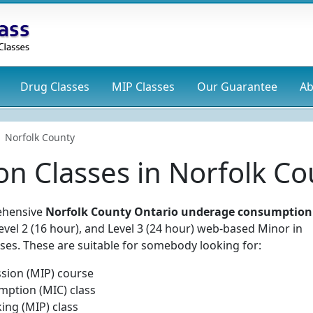
Drug
Classes
MIP
Classes
Our Guarantee
Ab
Norfolk County
on Classes in Norfolk C
rehensive
Norfolk County Ontario underage consumption
Level 2 (16 hour), and Level 3 (24 hour) web-based Minor in
es. These are suitable for somebody looking for:
sion (MIP) course
mption (MIC) class
ing (MIP) class