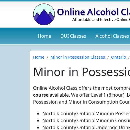
Home
DUI
Classes
Alcohol
Classes
Home
Minor in Possession Classes
Ontario
Minor in Possessi
Online Alcohol Class offers the most comp
course
available. We offer Level 1 (8 hour), 
Possession and Minor in Consumption Cours
Norfolk County Ontario Minor in Posses
Norfolk County Ontario Minor in Consu
Norfolk County Ontario Underage Drink