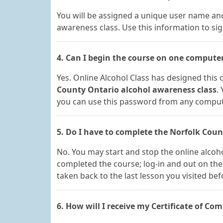
You will be assigned a unique user name and
awareness class. Use this information to sig
4. Can I begin the course on one compute
Yes. Online Alcohol Class has designed this c
County Ontario alcohol awareness class
.
you can use this password from any computer
5. Do I have to complete the Norfolk Coun
No. You may start and stop the online alcoh
completed the course; log-in and out on the 
taken back to the last lesson you visited bef
6. How will I receive my Certificate of Com