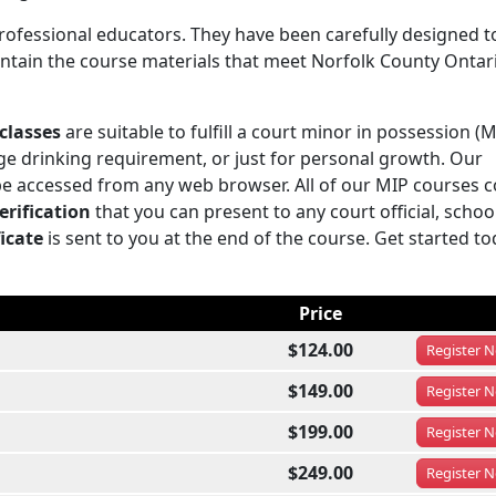
rofessional educators. They have been carefully designed t
contain the course materials that meet Norfolk County Ontar
classes
are suitable to fulfill a court minor in possession (M
e drinking requirement, or just for personal growth. Our
be accessed from any web browser. All of our MIP courses 
erification
that you can present to any court official, schoo
icate
is sent to you at the end of the course. Get started to
Price
$124.00
Register
N
$149.00
Register
N
$199.00
Register
N
$249.00
Register
N