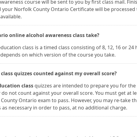
wareness course will be sent to you by first class mail. Fini
your Norfolk County Ontario Certificate will be processed 
available.
rio online alcohol awareness class take?
ucation class is a timed class consisting of 8, 12, 16 or 24
h depends on which version of the course you take.
 class quizzes counted against my overall score?
ducation class
quizzes are intended to prepare you for the
do not count against your overall score. You must get at le
k County Ontario exam to pass. However, you may re-take t
s necessary in order to pass, at no additional charge.