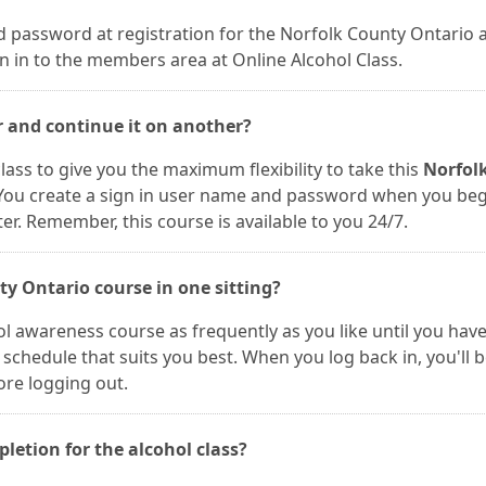
 password at registration for the Norfolk County Ontario 
n in to the members area at Online Alcohol Class.
r and continue it on another?
lass to give you the maximum flexibility to take this
Norfol
 You create a sign in user name and password when you be
. Remember, this course is available to you 24/7.
ty Ontario course in one sitting?
ol awareness course as frequently as you like until you hav
schedule that suits you best. When you log back in, you'll 
ore logging out.
pletion for the alcohol class?