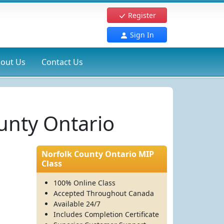
Register
Sign In
out Us
Contact Us
ounty Ontario
Norfolk County Ontario MIP
Class
100% Online Class
Accepted Throughout Canada
Available 24/7
Includes Completion Certificate