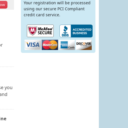
Your registration will be processed
ow
using our secure PCI Compliant
credit card service.
or
se you
 and
ine