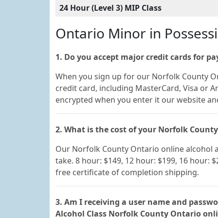
24 Hour (Level 3) MIP Class
Ontario Minor in Possess
1. Do you accept major credit cards for p
When you sign up for our Norfolk County On
credit card, including MasterCard, Visa or A
encrypted when you enter it our website a
2. What is the cost of your Norfolk Count
Our Norfolk County Ontario online alcohol 
take. 8 hour: $149, 12 hour: $199, 16 hour: $
free certificate of completion shipping.
3. Am I receiving a user name and passwor
Alcohol Class Norfolk County Ontario onl