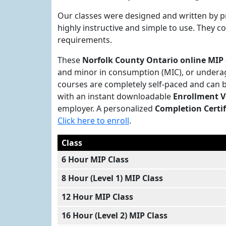
Our classes were designed and written by p
highly instructive and simple to use. They 
requirements.
These
Norfolk County Ontario online MIP 
and minor in consumption (MIC), or underag
courses are completely self-paced and can 
with an instant downloadable
Enrollment V
employer. A personalized
Completion Certif
Click here to enroll
.
Class
6 Hour MIP Class
8 Hour (Level 1) MIP Class
12 Hour MIP Class
16 Hour (Level 2) MIP Class