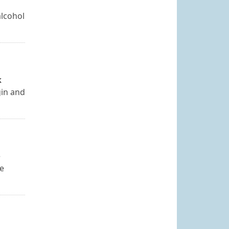
alcohol
k
gin and
e
be