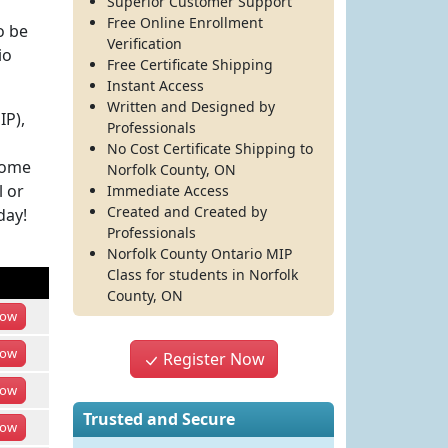
Superior Customer Support
Free Online Enrollment
o be
Verification
io
Free Certificate Shipping
Instant Access
Written and Designed by
IP),
Professionals
No Cost Certificate Shipping to
come
Norfolk County, ON
l or
Immediate Access
Created and Created by
day!
Professionals
Norfolk County Ontario MIP
Class
for students in
Norfolk
County
,
ON
ow
ow
Register Now
ow
Trusted and Secure
ow