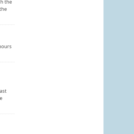
sh the
the
 hours
ast
he