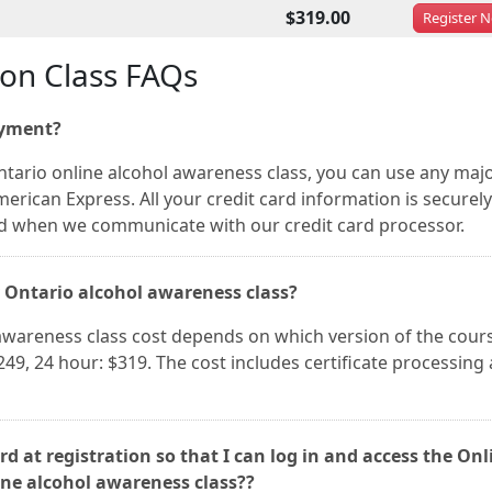
$319.00
Register
N
ion Class FAQs
ayment?
tario online alcohol awareness class, you can use any maj
merican Express. All your credit card information is securely
nd when we communicate with our credit card processor.
y Ontario alcohol awareness class?
awareness class cost depends on which version of the cour
249, 24 hour: $319. The cost includes certificate processing
d at registration so that I can log in and access the Onl
ine alcohol awareness class??