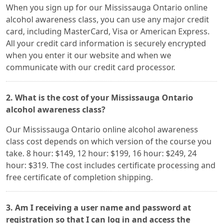
When you sign up for our Mississauga Ontario online
alcohol awareness class, you can use any major credit
card, including MasterCard, Visa or American Express.
All your credit card information is securely encrypted
when you enter it our website and when we
communicate with our credit card processor.
2. What is the cost of your Mississauga Ontario
alcohol awareness class?
Our Mississauga Ontario online alcohol awareness
class cost depends on which version of the course you
take. 8 hour: $149, 12 hour: $199, 16 hour: $249, 24
hour: $319. The cost includes certificate processing and
free certificate of completion shipping.
3. Am I receiving a user name and password at
registration so that I can log in and access the