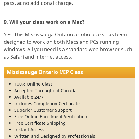
pass, at no additional charge.
9. Will your class work on a Mac?
Yes! This Mississauga Ontario alcohol class has been
designed to work on both Macs and PCs running
windows. All you need is a standard web browser such
as Safari and internet access.
Mississauga Ontario MIP Class
100% Online Class
Accepted Throughout Canada
Available 24/7
Includes Completion Certificate
Superior Customer Support
Free Online Enrollment Verification
Free Certificate Shipping
Instant Access
Written and Designed by Professionals