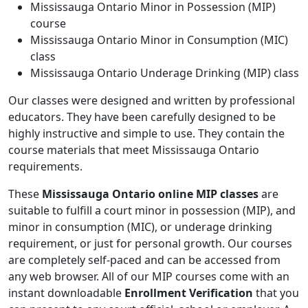
Mississauga Ontario Minor in Possession (MIP)
course
Mississauga Ontario Minor in Consumption (MIC)
class
Mississauga Ontario Underage Drinking (MIP) class
Our classes were designed and written by professional
educators. They have been carefully designed to be
highly instructive and simple to use. They contain the
course materials that meet Mississauga Ontario
requirements.
These
Mississauga Ontario online MIP classes
are
suitable to fulfill a court minor in possession (MIP), and
minor in consumption (MIC), or underage drinking
requirement, or just for personal growth. Our courses
are completely self-paced and can be accessed from
any web browser. All of our MIP courses come with an
instant downloadable
Enrollment Verification
that you