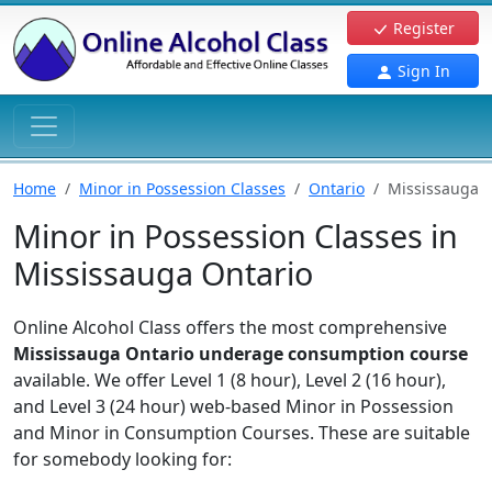
Register
Sign In
Home
Minor in Possession Classes
Ontario
Mississauga
Minor in Possession Classes in
Mississauga Ontario
Online Alcohol Class offers the most comprehensive
Mississauga Ontario underage consumption course
available. We offer Level 1 (8 hour), Level 2 (16 hour),
and Level 3 (24 hour) web-based Minor in Possession
and Minor in Consumption Courses. These are suitable
for somebody looking for: