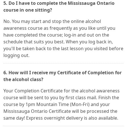
5. Do I have to complete the Mississauga Ontario
course in one sitting?
No. You may start and stop the online alcohol
awareness course as frequently as you like until you
have completed the course; log-in and out on the
schedule that suits you best. When you log back in,
you'll be taken back to the last lesson you visited before
logging out.
6. How will I receive my Certificate of Completion for
the alcohol class?
Your Completion Certificate for the alcohol awareness
course will be sent to you by first class mail. Finish the
course by 1pm Mountain Time (Mon-Fri) and your
Mississauga Ontario Certificate will be processed the
same day! Express overnight delivery is also available.