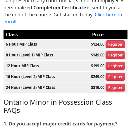
can present to any court official, school or employer. A
personalized
Completion Certificate
is sent to you at
the end of the course. Get started today!
Click here to
enroll
.
Class
Price
6 Hour MIP Class
$124.00
Register
8 Hour (Level 1) MIP Class
$149.00
Register
12 Hour MIP Class
$199.00
Register
16 Hour (Level 2) MIP Class
$249.00
Register
24 Hour (Level 3) MIP Class
$319.00
Register
Ontario Minor in Possession Class
FAQs
1. Do you accept major credit cards for payment?