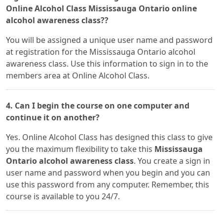
Online Alcohol Class Mississauga Ontario online
alcohol awareness class??
You will be assigned a unique user name and password
at registration for the Mississauga Ontario alcohol
awareness class. Use this information to sign in to the
members area at Online Alcohol Class.
4. Can I begin the course on one computer and
continue it on another?
Yes. Online Alcohol Class has designed this class to give
you the maximum flexibility to take this
Mississauga
Ontario alcohol awareness class
. You create a sign in
user name and password when you begin and you can
use this password from any computer. Remember, this
course is available to you 24/7.