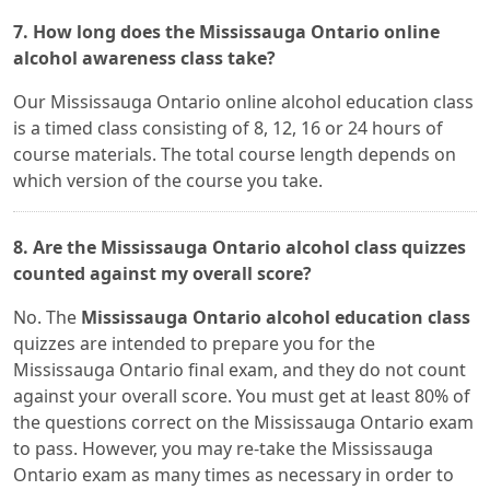
7. How long does the Mississauga Ontario online
alcohol awareness class take?
Our Mississauga Ontario online alcohol education class
is a timed class consisting of 8, 12, 16 or 24 hours of
course materials. The total course length depends on
which version of the course you take.
8. Are the Mississauga Ontario alcohol class quizzes
counted against my overall score?
No. The
Mississauga Ontario alcohol education class
quizzes are intended to prepare you for the
Mississauga Ontario final exam, and they do not count
against your overall score. You must get at least 80% of
the questions correct on the Mississauga Ontario exam
to pass. However, you may re-take the Mississauga
Ontario exam as many times as necessary in order to