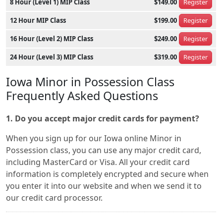
8 Hour (Level 1) MIP Class
$149.00
Register
12 Hour MIP Class
$199.00
Register
16 Hour (Level 2) MIP Class
$249.00
Register
24 Hour (Level 3) MIP Class
$319.00
Register
Iowa Minor in Possession Class
Frequently Asked Questions
1. Do you accept major credit cards for payment?
When you sign up for our Iowa online Minor in
Possession class, you can use any major credit card,
including MasterCard or Visa. All your credit card
information is completely encrypted and secure when
you enter it into our website and when we send it to
our credit card processor.