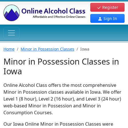
Register
Sign In
Home
Minor in Possession Classes
Iowa
Minor in Possession Classes in
Iowa
Online Alcohol Class offers the most comprehensive
Minor in Possession classes available in Iowa. We offer
Level 1 (8 hour), Level 2 (16 hour), and Level 3 (24 hour)
web-based Minor in Possession and Minor in
Consumption Courses.
Our Iowa Online Minor in Possession Classes were