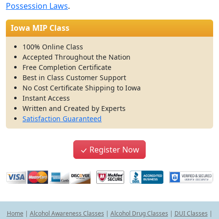
Possession Laws
.
Iowa MIP Class
100% Online Class
Accepted Throughout the Nation
Free Completion Certificate
Best in Class Customer Support
No Cost Certificate Shipping to Iowa
Instant Access
Written and Created by Experts
Satisfaction Guaranteed
Register Now
Home
|
Alcohol Awareness Classes
|
Alcohol Drug Classes
|
DUI Classes
|