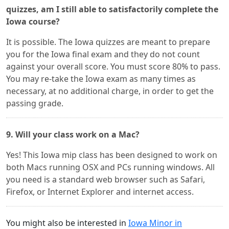
quizzes, am I still able to satisfactorily complete the
Iowa course?
It is possible. The Iowa quizzes are meant to prepare
you for the Iowa final exam and they do not count
against your overall score. You must score 80% to pass.
You may re-take the Iowa exam as many times as
necessary, at no additional charge, in order to get the
passing grade.
9. Will your class work on a Mac?
Yes! This Iowa mip class has been designed to work on
both Macs running OSX and PCs running windows. All
you need is a standard web browser such as Safari,
Firefox, or Internet Explorer and internet access.
You might also be interested in
Iowa Minor in