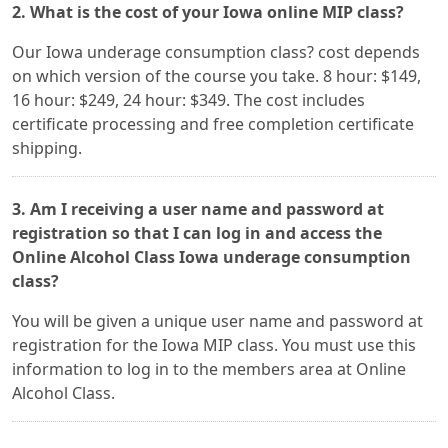
2. What is the cost of your Iowa online MIP class?
Our Iowa underage consumption class? cost depends
on which version of the course you take. 8 hour: $149,
16 hour: $249, 24 hour: $349. The cost includes
certificate processing and free completion certificate
shipping.
3. Am I receiving a user name and password at
registration so that I can log in and access the
Online Alcohol Class Iowa underage consumption
class?
You will be given a unique user name and password at
registration for the Iowa MIP class. You must use this
information to log in to the members area at Online
Alcohol Class.