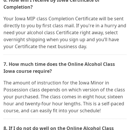
6. How will I receive by Iowa Certificate of
Completion?
Your Iowa MIP class Completion Certificate will be sent
directly to you by first class mail. If you're in a hurry and
need your alcohol class Certificate right away, select
overnight shipping when you sign up and you’ll have
your Certificate the next business day.
7. How much time does the Online Alcohol Class
Iowa course require?
The amount of instruction for the Iowa Minor in
Possession class depends on which version of the class
your purchased. The class comes in eight hour, sixteen
hour and twenty-four hour lengths. This is a self-paced
course, and can easily fit into your schedule!
8. If I do not do well on the Online Alcohol Class