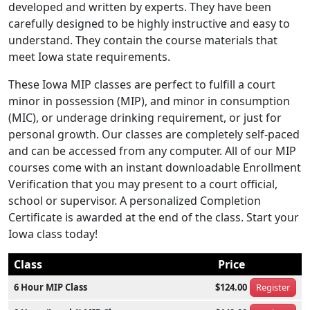
developed and written by experts. They have been
carefully designed to be highly instructive and easy to
understand. They contain the course materials that
meet Iowa state requirements.
These Iowa MIP classes are perfect to fulfill a court
minor in possession (MIP), and minor in consumption
(MIC), or underage drinking requirement, or just for
personal growth. Our classes are completely self-paced
and can be accessed from any computer. All of our MIP
courses come with an instant downloadable Enrollment
Verification that you may present to a court official,
school or supervisor. A personalized Completion
Certificate is awarded at the end of the class. Start your
Iowa class today!
Class
Price
6 Hour MIP Class
$124.00
Register