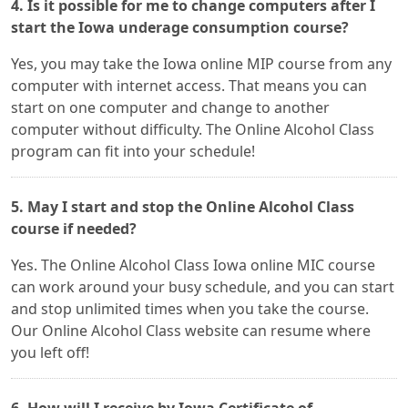
4. Is it possible for me to change computers after I
start the Iowa underage consumption course?
Yes, you may take the Iowa online MIP course from any
computer with internet access. That means you can
start on one computer and change to another
computer without difficulty. The Online Alcohol Class
program can fit into your schedule!
5. May I start and stop the Online Alcohol Class
course if needed?
Yes. The Online Alcohol Class Iowa online MIC course
can work around your busy schedule, and you can start
and stop unlimited times when you take the course.
Our Online Alcohol Class website can resume where
you left off!