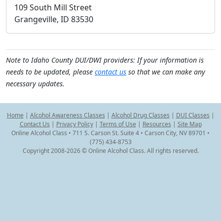
109 South Mill Street
Grangeville, ID 83530
Note to Idaho County DUI/DWI providers: If your information is
needs to be updated, please
contact us
so that we can make any
necessary updates.
Home
|
Alcohol Awareness Classes
|
Alcohol Drug Classes
|
DUI Classes
|
Contact Us
|
Privacy Policy
|
Terms of Use
|
Resources
|
Site Map
Online Alcohol Class • 711 S. Carson St. Suite 4 • Carson City, NV 89701 •
(775) 434-8753
Copyright 2008-2026 © Online Alcohol Class. All rights reserved.