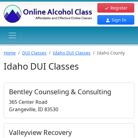
Register
Sign In
Home
DUI Classes
Idaho DUI Classes
Idaho County
Idaho DUI Classes
Bentley Counseling & Consulting
365 Center Road
Grangeville, ID 83530
Valleyview Recovery