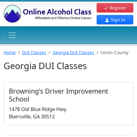
Register
Sign In
Home
DUI Classes
Georgia DUI Classes
Union County
Georgia DUI Classes
Browning's Driver Improvement
School
1478 Old Blue Ridge Hwy
Blairsville, GA 30512