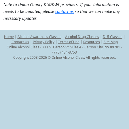
Note to Union County DUI/DWI providers: If your information is
needs to be updated, please
contact us
so that we can make any
necessary updates.
Home
|
Alcohol Awareness Classes
|
Alcohol Drug Classes
|
DUI Classes
|
Contact Us
|
Privacy Policy
|
Terms of Use
|
Resources
|
Site Map
Online Alcohol Class • 711 S. Carson St. Suite 4 • Carson City, NV 89701 •
(775) 434-8753
Copyright 2008-2026 © Online Alcohol Class. All rights reserved.