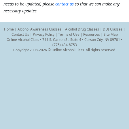
needs to be updated, please
contact us
so that we can make any
necessary updates.
Home
|
Alcohol Awareness Classes
|
Alcohol Drug Classes
|
DUI Classes
|
Contact Us
|
Privacy Policy
|
Terms of Use
|
Resources
|
Site Map
Online Alcohol Class • 711 S. Carson St. Suite 4 • Carson City, NV 89701 •
(775) 434-8753
Copyright 2008-2026 © Online Alcohol Class. All rights reserved.