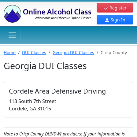
Register
Sign In
Home
DUI Classes
Georgia DUI Classes
Crisp County
Georgia DUI Classes
Cordele Area Defensive Driving
113 South 7th Street
Cordele, GA 31015
Note to Crisp County DUI/DWI providers: If your information is