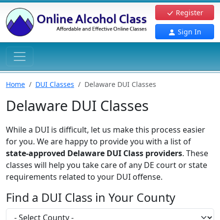
Register
Sign In
Home
DUI Classes
Delaware DUI Classes
Delaware DUI Classes
While a DUI is difficult, let us make this process easier
for you. We are happy to provide you with a list of
state-approved Delaware DUI Class providers
. These
classes will help you take care of any DE court or state
requirements related to your DUI offense.
Find a DUI Class in Your County