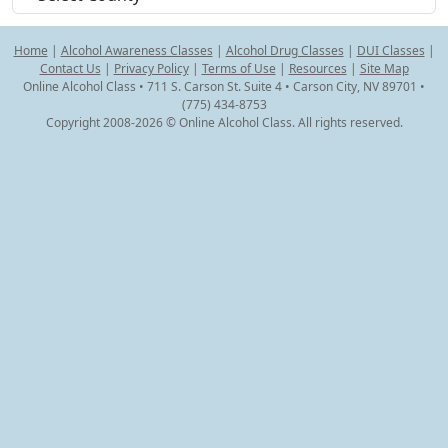
Home
|
Alcohol Awareness Classes
|
Alcohol Drug Classes
|
DUI Classes
|
Contact Us
|
Privacy Policy
|
Terms of Use
|
Resources
|
Site Map
Online Alcohol Class • 711 S. Carson St. Suite 4 • Carson City, NV 89701 •
(775) 434-8753
Copyright 2008-2026 © Online Alcohol Class. All rights reserved.