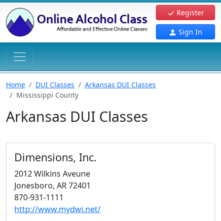
Register
Sign In
Home
DUI Classes
Arkansas DUI Classes
Mississippi County
Arkansas DUI Classes
Dimensions, Inc.
2012 Wilkins Aveune
Jonesboro, AR 72401
870-931-1111
http://www.mydwi.net/