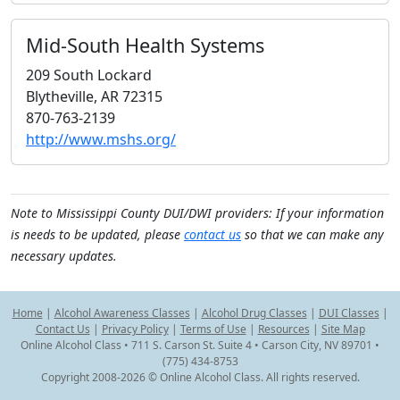
Mid-South Health Systems
209 South Lockard
Blytheville, AR 72315
870-763-2139
http://www.mshs.org/
Note to Mississippi County DUI/DWI providers: If your information
is needs to be updated, please
contact us
so that we can make any
necessary updates.
Home
|
Alcohol Awareness Classes
|
Alcohol Drug Classes
|
DUI Classes
|
Contact Us
|
Privacy Policy
|
Terms of Use
|
Resources
|
Site Map
Online Alcohol Class • 711 S. Carson St. Suite 4 • Carson City, NV 89701 •
(775) 434-8753
Copyright 2008-2026 © Online Alcohol Class. All rights reserved.