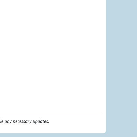
e any necessary updates.