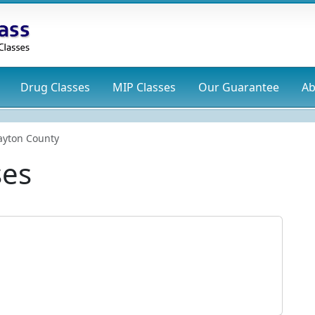
Drug
Classes
MIP
Classes
Our Guarantee
Ab
ayton County
ses