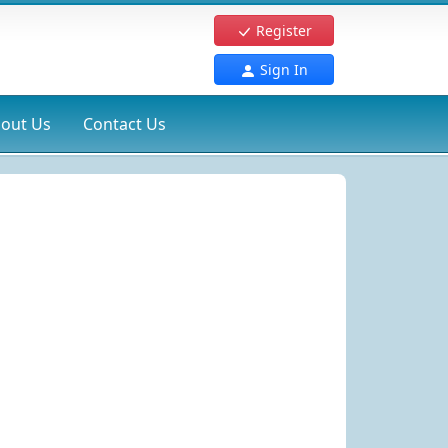
Register
Sign In
out Us
Contact Us