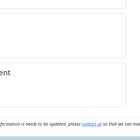
ent
nformation is needs to be updated, please
contact us
so that we can mak