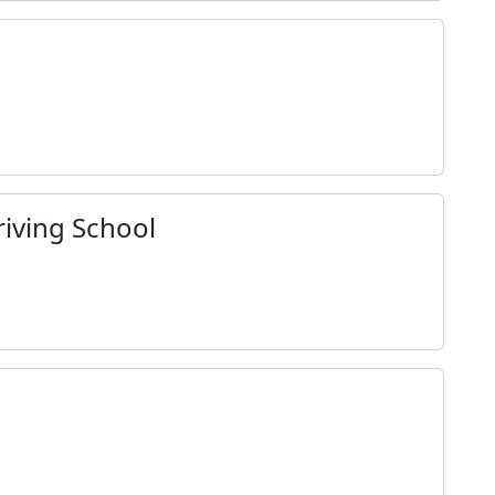
iving School