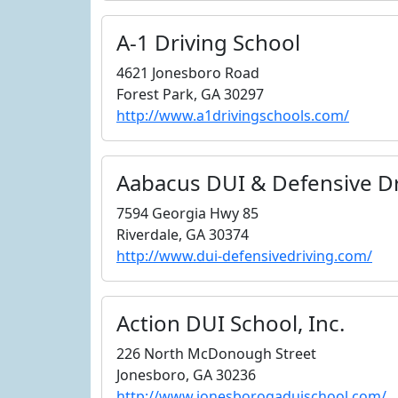
A-1 Driving School
4621 Jonesboro Road
Forest Park, GA 30297
http://www.a1drivingschools.com/
Aabacus DUI & Defensive Dr
7594 Georgia Hwy 85
Riverdale, GA 30374
http://www.dui-defensivedriving.com/
Action DUI School, Inc.
226 North McDonough Street
Jonesboro, GA 30236
http://www.jonesborogaduischool.com/