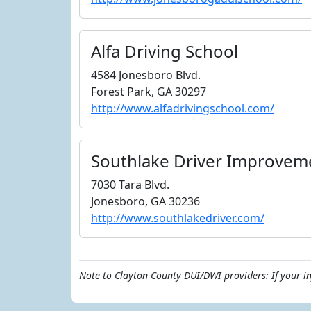
Alfa Driving School
4584 Jonesboro Blvd.
Forest Park, GA 30297
http://www.alfadrivingschool.com/
Southlake Driver Improvem
7030 Tara Blvd.
Jonesboro, GA 30236
http://www.southlakedriver.com/
Note to Clayton County DUI/DWI providers: If your i