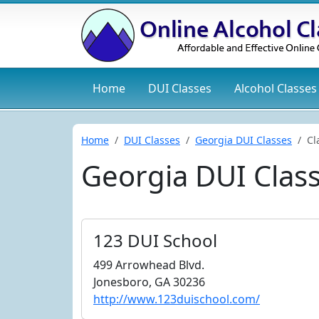
Home
DUI
Classes
Alcohol
Classes
Home
DUI Classes
Georgia DUI Classes
Cl
Georgia DUI Clas
123 DUI School
499 Arrowhead Blvd.
Jonesboro, GA 30236
http://www.123duischool.com/