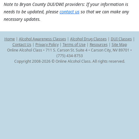
Note to Bryan County DUI/DWI providers: If your information is
needs to be updated, please
contact us
so that we can make any
necessary updates.
Home
|
Alcohol Awareness Classes
|
Alcohol Drug Classes
|
DUI Classes
|
Contact Us
|
Privacy Policy
|
Terms of Use
|
Resources
|
Site Map
Online Alcohol Class • 711 S. Carson St. Suite 4 • Carson City, NV 89701 •
(775) 434-8753
Copyright 2008-2026 © Online Alcohol Class. All rights reserved.