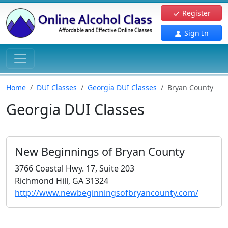
Register
Sign In
Home
DUI Classes
Georgia DUI Classes
Bryan County
Georgia DUI Classes
New Beginnings of Bryan County
3766 Coastal Hwy. 17, Suite 203
Richmond Hill, GA 31324
http://www.newbeginningsofbryancounty.com/