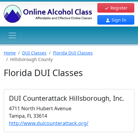
Register
Sign In
Home
DUI Classes
Florida DUI Classes
Hillsborough County
Florida DUI Classes
DUI Counterattack Hillsborough, Inc.
4711 North Hubert Avenue
Tampa, FL 33614
http://www.duicounterattack.org/