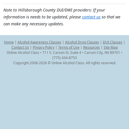
Note to Hillsborough County DUI/DWI providers: If your
information is needs to be updated, please
contact us
so that we
can make any necessary updates.
Home
|
Alcohol Awareness Classes
|
Alcohol Drug Classes
|
DUI Classes
|
Contact Us
|
Privacy Policy
|
Terms of Use
|
Resources
|
Site Map
Online Alcohol Class • 711 S. Carson St. Suite 4 • Carson City, NV 89701 •
(775) 434-8753
Copyright 2008-2026 © Online Alcohol Class. All rights reserved.