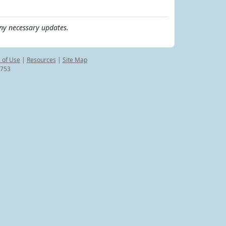
ny necessary updates.
 of Use
|
Resources
|
Site Map
8753