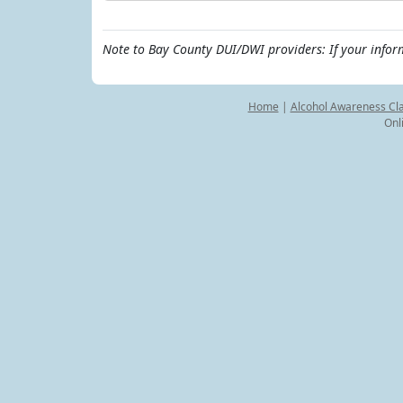
Note to Bay County DUI/DWI providers: If your infor
Home
|
Alcohol Awareness Cl
Onl