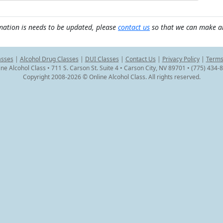
mation is needs to be updated, please
contact us
so that we can make a
asses
|
Alcohol Drug Classes
|
DUI Classes
|
Contact Us
|
Privacy Policy
|
Terms
ine Alcohol Class • 711 S. Carson St. Suite 4 • Carson City, NV 89701 • (775) 434-
Copyright 2008-2026 © Online Alcohol Class. All rights reserved.