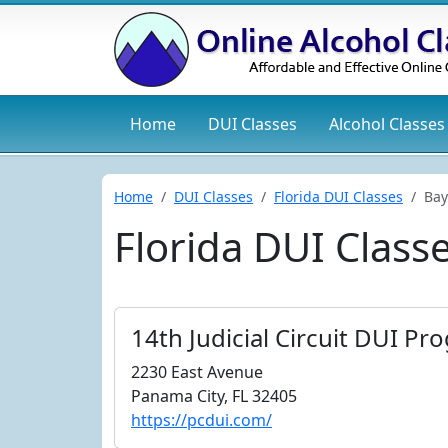
Home
DUI
Classes
Alcohol
Classes
Home
DUI Classes
Florida DUI Classes
Bay
Florida DUI Class
14th Judicial Circuit DUI Pr
2230 East Avenue
Panama City, FL 32405
https://pcdui.com/