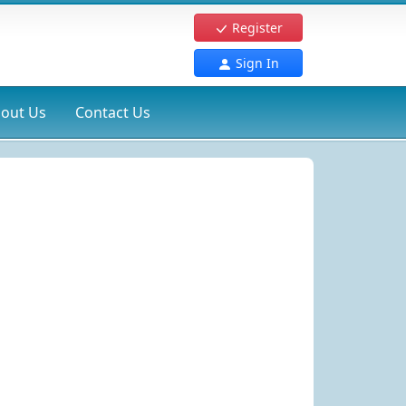
Register
Sign In
out Us
Contact Us