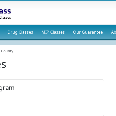
Drug
Classes
MIP
Classes
Our Guarantee
Ab
 County
es
ogram