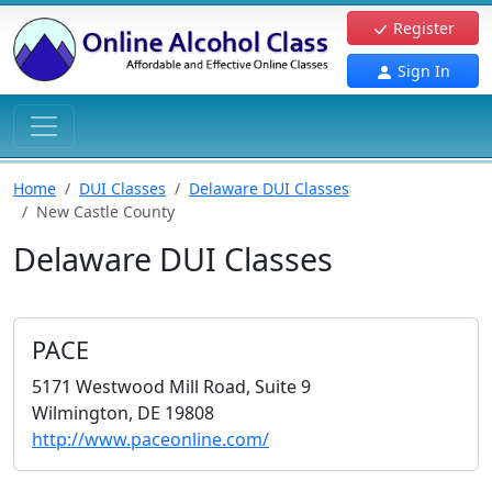
Register
Sign In
Home
DUI Classes
Delaware DUI Classes
New Castle County
Delaware DUI Classes
PACE
5171 Westwood Mill Road, Suite 9
Wilmington, DE 19808
http://www.paceonline.com/