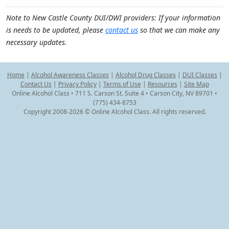
Note to New Castle County DUI/DWI providers: If your information
is needs to be updated, please
contact us
so that we can make any
necessary updates.
Home
|
Alcohol Awareness Classes
|
Alcohol Drug Classes
|
DUI Classes
|
Contact Us
|
Privacy Policy
|
Terms of Use
|
Resources
|
Site Map
Online Alcohol Class • 711 S. Carson St. Suite 4 • Carson City, NV 89701 •
(775) 434-8753
Copyright 2008-2026 © Online Alcohol Class. All rights reserved.