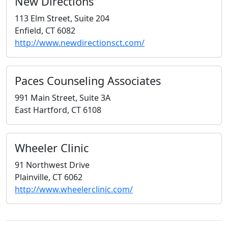
New Directions
113 Elm Street, Suite 204
Enfield, CT 6082
http://www.newdirectionsct.com/
Paces Counseling Associates
991 Main Street, Suite 3A
East Hartford, CT 6108
Wheeler Clinic
91 Northwest Drive
Plainville, CT 6062
http://www.wheelerclinic.com/