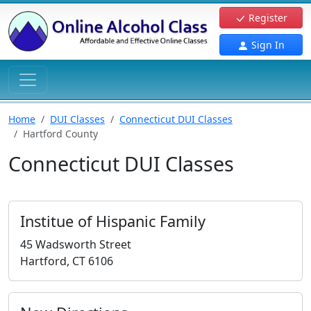
Register
Sign In
Home
DUI Classes
Connecticut DUI Classes
Hartford County
Connecticut DUI Classes
Institue of Hispanic Family
45 Wadsworth Street
Hartford, CT 6106