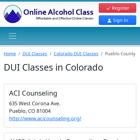
Register
Sign In
Home
DUI Classes
Colorado DUI Classes
Pueblo County
DUI Classes in Colorado
ACI Counseling
635 West Corona Ave.
Pueblo, CO 81004
http://www.acicounseling.org/