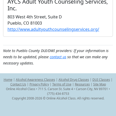
AYCS Adult Youth Counseling Services,
Inc.
803 West 4th Street, Suite D
Pueblo, CO 81003
http://www.adultyouthcounselingservices.org/
Note to Pueblo County DUI/DWI providers: If your information is
needs to be updated, please
contact us
so that we can make any
necessary updates.
Home
|
Alcohol Awareness Classes
|
Alcohol Drug Classes
|
DUI Classes
|
Contact Us
|
Privacy Policy
|
Terms of Use
|
Resources
|
Site Map
Online Alcohol Class • 711 S. Carson St. Suite 4 • Carson City, NV 89701 •
(775) 434-8753
Copyright 2008-2026 © Online Alcohol Class. All rights reserved.