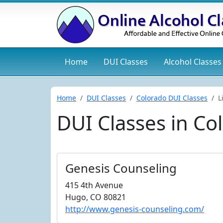
Home
DUI
Classes
Alcohol
Classes
Home
DUI Classes
Colorado DUI Classes
L
DUI Classes in Co
Genesis Counseling
415 4th Avenue
Hugo, CO 80821
http://www.genesis-counseling.com/