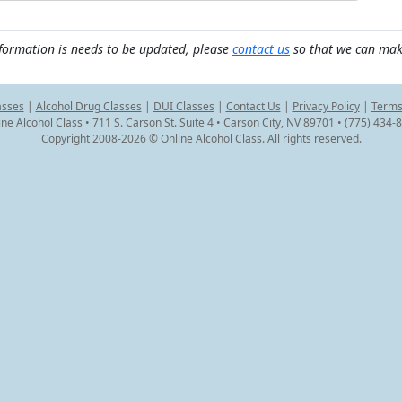
nformation is needs to be updated, please
contact us
so that we can mak
asses
|
Alcohol Drug Classes
|
DUI Classes
|
Contact Us
|
Privacy Policy
|
Terms
ine Alcohol Class • 711 S. Carson St. Suite 4 • Carson City, NV 89701 • (775) 434-
Copyright 2008-2026 © Online Alcohol Class. All rights reserved.