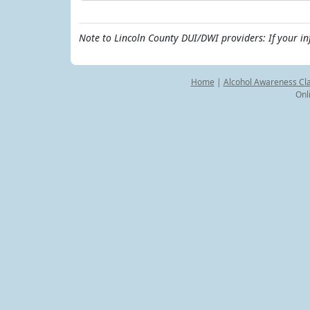
Note to Lincoln County DUI/DWI providers: If your i
Home
|
Alcohol Awareness Cl
Onl