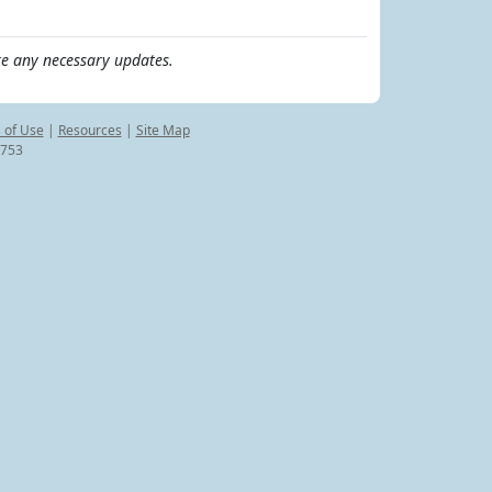
e any necessary updates.
 of Use
|
Resources
|
Site Map
8753