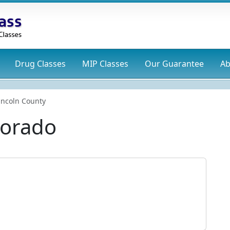
Drug
Classes
MIP
Classes
Our Guarantee
Ab
incoln County
lorado