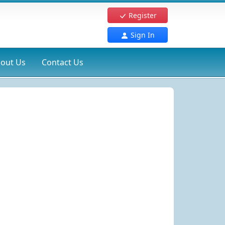
Register
Sign In
out Us
Contact Us