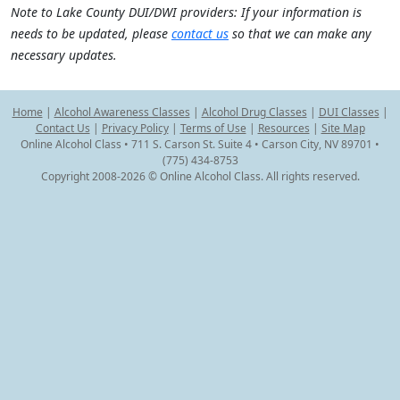
Note to Lake County DUI/DWI providers: If your information is
needs to be updated, please
contact us
so that we can make any
necessary updates.
Home
|
Alcohol Awareness Classes
|
Alcohol Drug Classes
|
DUI Classes
|
Contact Us
|
Privacy Policy
|
Terms of Use
|
Resources
|
Site Map
Online Alcohol Class • 711 S. Carson St. Suite 4 • Carson City, NV 89701 •
(775) 434-8753
Copyright 2008-2026 © Online Alcohol Class. All rights reserved.