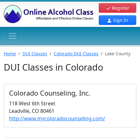
Register
Sign In
Home
DUI Classes
Colorado DUI Classes
Lake County
DUI Classes in Colorado
Colorado Counseling, Inc.
118 West 6th Street
Leadville, CO 80461
http://www.mycoloradocounseling.com/