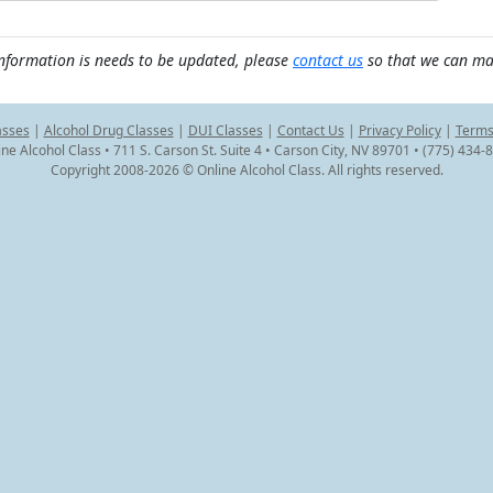
information is needs to be updated, please
contact us
so that we can ma
asses
|
Alcohol Drug Classes
|
DUI Classes
|
Contact Us
|
Privacy Policy
|
Terms
ine Alcohol Class • 711 S. Carson St. Suite 4 • Carson City, NV 89701 • (775) 434-
Copyright 2008-2026 © Online Alcohol Class. All rights reserved.