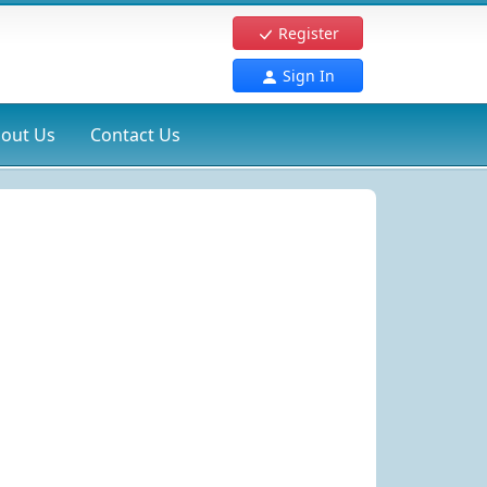
Register
Sign In
out Us
Contact Us