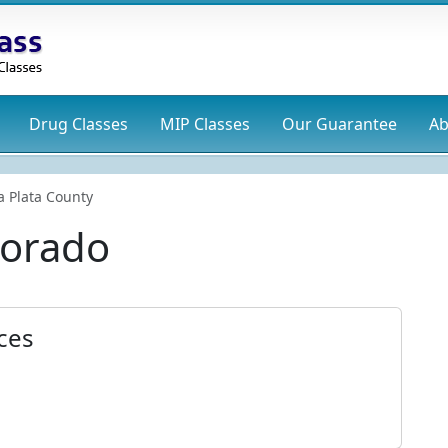
Drug
Classes
MIP
Classes
Our Guarantee
Ab
a Plata County
lorado
ices