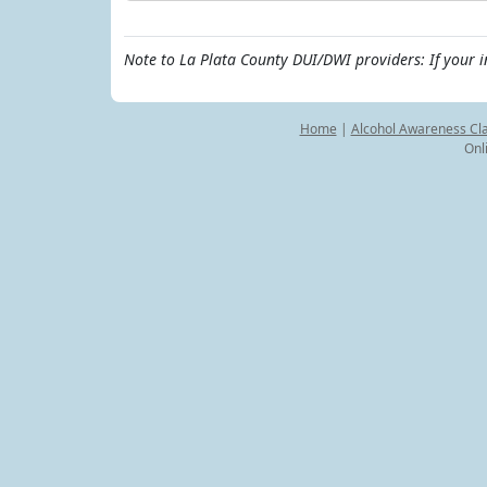
Note to La Plata County DUI/DWI providers: If your 
Home
|
Alcohol Awareness Cl
Onl