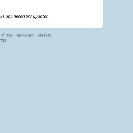
ke any necessary updates.
 of Use
|
Resources
|
Site Map
8753