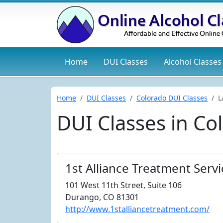
Home
DUI
Classes
Alcohol
Classes
Home
DUI Classes
Colorado DUI Classes
L
DUI Classes in Co
1st Alliance Treatment Serv
101 West 11th Street, Suite 106
Durango, CO 81301
http://www.1stalliancetreatment.com/