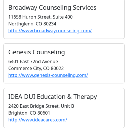
Broadway Counseling Services
11658 Huron Street, Suite 400
Northglenn, CO 80234
http://www.broadwaycounseling.com/
Genesis Counseling
6401 East 72nd Avenue
Commerce City, CO 80022
http://www.genesis-counseling.com/
IDEA DUI Education & Therapy
2420 East Bridge Street, Unit B
Brighton, CO 80601
http://www.ideacares.com/