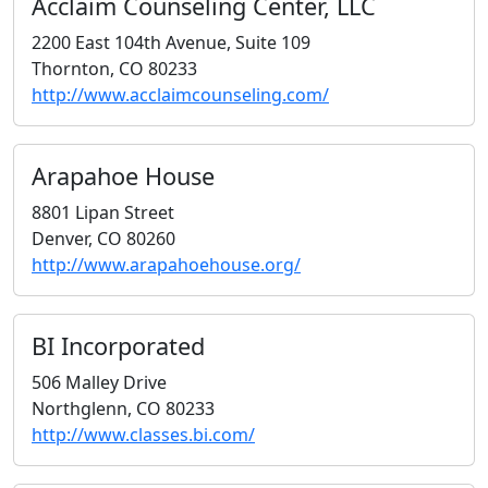
Acclaim Counseling Center, LLC
2200 East 104th Avenue, Suite 109
Thornton, CO 80233
http://www.acclaimcounseling.com/
Arapahoe House
8801 Lipan Street
Denver, CO 80260
http://www.arapahoehouse.org/
BI Incorporated
506 Malley Drive
Northglenn, CO 80233
http://www.classes.bi.com/