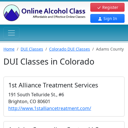
Register
Sign In
Home
DUI Classes
Colorado DUI Classes
Adams County
DUI Classes in Colorado
1st Alliance Treatment Services
191 South Telluride St., #6
Brighton, CO 80601
http://www.1stalliancetreatment.com/