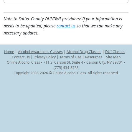
Note to Sutter County DUI/DWI providers: If your information is
needs to be updated, please
contact us
so that we can make any
necessary updates.
Home
|
Alcohol Awareness Classes
|
Alcohol Drug Classes
|
DUI Classes
|
Contact Us
|
Privacy Policy
|
Terms of Use
|
Resources
|
Site Map
Online Alcohol Class • 711 S. Carson St. Suite 4 • Carson City, NV 89701 •
(775) 434-8753
Copyright 2008-2026 © Online Alcohol Class. All rights reserved.