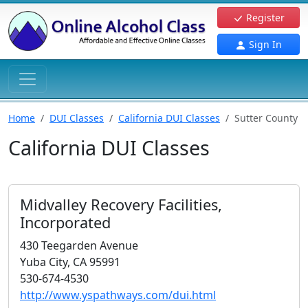
Register
Sign In
Home
DUI Classes
California DUI Classes
Sutter County
California DUI Classes
Midvalley Recovery Facilities,
Incorporated
430 Teegarden Avenue
Yuba City, CA 95991
530-674-4530
http://www.yspathways.com/dui.html