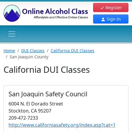
Register
Sign In
Home
DUI Classes
California DUI Classes
San Joaquin County
California DUI Classes
San Joaquin Safety Council
6004 N. El Dorado Street
Stockton, CA 95207
209-472-7233
http://www.californiasafety.org/index.asp?cat=1