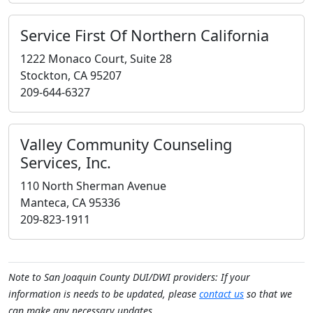
Service First Of Northern California
1222 Monaco Court, Suite 28
Stockton, CA 95207
209-644-6327
Valley Community Counseling
Services, Inc.
110 North Sherman Avenue
Manteca, CA 95336
209-823-1911
Note to San Joaquin County DUI/DWI providers: If your
information is needs to be updated, please
contact us
so that we
can make any necessary updates.