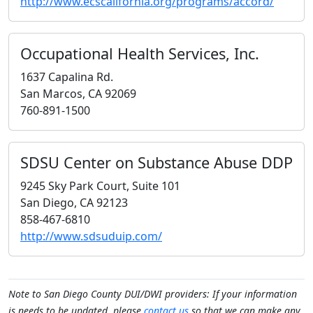
http://www.ecscalifornia.org/programs/accord/
Occupational Health Services, Inc.
1637 Capalina Rd.
San Marcos, CA 92069
760-891-1500
SDSU Center on Substance Abuse DDP
9245 Sky Park Court, Suite 101
San Diego, CA 92123
858-467-6810
http://www.sdsuduip.com/
Note to San Diego County DUI/DWI providers: If your information
is needs to be updated, please
contact us
so that we can make any