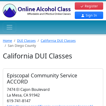
Register
Sign In
Home
DUI Classes
California DUI Classes
San Diego County
California DUI Classes
Episcopal Community Service
ACCORD
7474 El Cajon Boulevard
La Mesa, CA 91942
619-741-8147