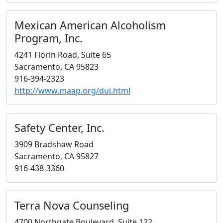
Mexican American Alcoholism
Program, Inc.
4241 Florin Road, Suite 65
Sacramento, CA 95823
916-394-2323
http://www.maap.org/dui.html
Safety Center, Inc.
3909 Bradshaw Road
Sacramento, CA 95827
916-438-3360
Terra Nova Counseling
4700 Northgate Boulevard, Suite 122