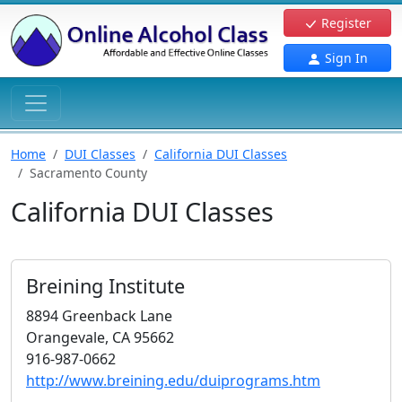
Register
Sign In
Home
DUI Classes
California DUI Classes
Sacramento County
California DUI Classes
Breining Institute
8894 Greenback Lane
Orangevale, CA 95662
916-987-0662
http://www.breining.edu/duiprograms.htm