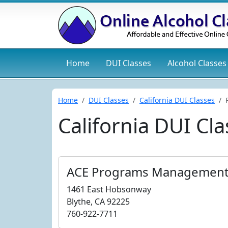
Home
DUI
Classes
Alcohol
Classes
Home
DUI Classes
California DUI Classes
California DUI Cla
ACE Programs Management
1461 East Hobsonway
Blythe, CA 92225
760-922-7711