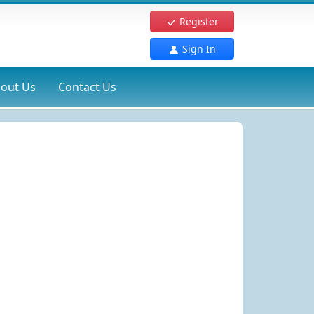
Register
Sign In
out Us
Contact Us