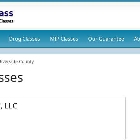
Drug
Classes
MIP
Classes
Our Guarantee
Ab
Riverside County
sses
, LLC