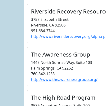
Riverside Recovery Resourc
3757 Elizabeth Street
Riverside, CA 92506
951-684-3744
http://www.riversiderecovery.org/alpha-
The Awareness Group
1445 North Sunrise Way, Suite 103
Palm Springs, CA 92262
760-342-1233
http://www.theawarenessgroup.org/
The High Road Program
3579 Arlington Avenue, Suite 200