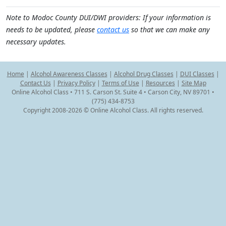
Note to Modoc County DUI/DWI providers: If your information is
needs to be updated, please
contact us
so that we can make any
necessary updates.
Home
|
Alcohol Awareness Classes
|
Alcohol Drug Classes
|
DUI Classes
|
Contact Us
|
Privacy Policy
|
Terms of Use
|
Resources
|
Site Map
Online Alcohol Class • 711 S. Carson St. Suite 4 • Carson City, NV 89701 •
(775) 434-8753
Copyright 2008-2026 © Online Alcohol Class. All rights reserved.