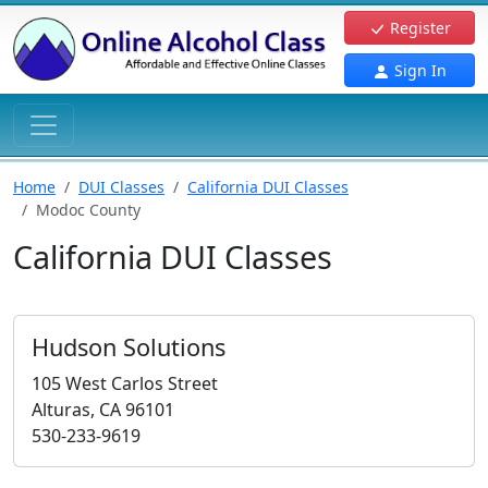
Register
Sign In
Home
DUI Classes
California DUI Classes
Modoc County
California DUI Classes
Hudson Solutions
105 West Carlos Street
Alturas, CA 96101
530-233-9619