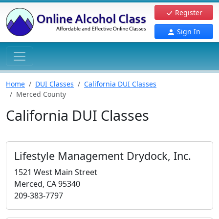
Register
Sign In
Home
DUI Classes
California DUI Classes
Merced County
California DUI Classes
Lifestyle Management Drydock, Inc.
1521 West Main Street
Merced, CA 95340
209-383-7797