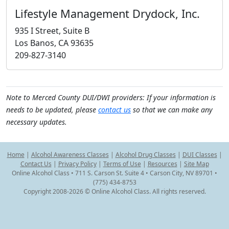
Lifestyle Management Drydock, Inc.
935 I Street, Suite B
Los Banos, CA 93635
209-827-3140
Note to Merced County DUI/DWI providers: If your information is
needs to be updated, please
contact us
so that we can make any
necessary updates.
Home
|
Alcohol Awareness Classes
|
Alcohol Drug Classes
|
DUI Classes
|
Contact Us
|
Privacy Policy
|
Terms of Use
|
Resources
|
Site Map
Online Alcohol Class • 711 S. Carson St. Suite 4 • Carson City, NV 89701 •
(775) 434-8753
Copyright 2008-2026 © Online Alcohol Class. All rights reserved.