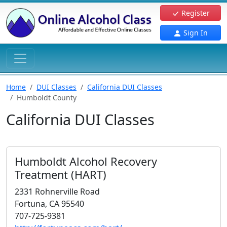
Register
Sign In
Home
DUI Classes
California DUI Classes
Humboldt County
California DUI Classes
Humboldt Alcohol Recovery
Treatment (HART)
2331 Rohnerville Road
Fortuna, CA 95540
707-725-9381