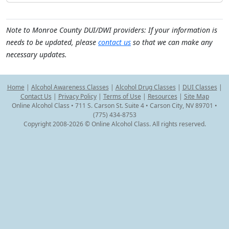
Note to Monroe County DUI/DWI providers: If your information is
needs to be updated, please
contact us
so that we can make any
necessary updates.
Home
|
Alcohol Awareness Classes
|
Alcohol Drug Classes
|
DUI Classes
|
Contact Us
|
Privacy Policy
|
Terms of Use
|
Resources
|
Site Map
Online Alcohol Class • 711 S. Carson St. Suite 4 • Carson City, NV 89701 •
(775) 434-8753
Copyright 2008-2026 © Online Alcohol Class. All rights reserved.