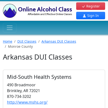
Register
Sign In
Home
DUI Classes
Arkansas DUI Classes
Monroe County
Arkansas DUI Classes
Mid-South Health Systems
490 Broadmoor
Brinkley, AR 72021
870-734-3202
http://www.mshs.org/