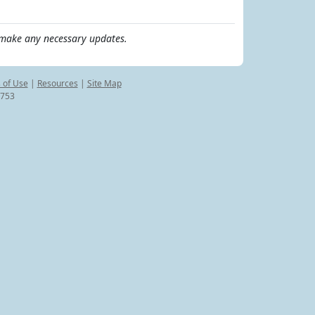
make any necessary updates.
 of Use
|
Resources
|
Site Map
8753