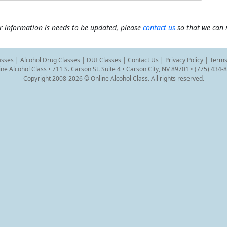
r information is needs to be updated, please
contact us
so that we can 
asses
|
Alcohol Drug Classes
|
DUI Classes
|
Contact Us
|
Privacy Policy
|
Terms
ine Alcohol Class • 711 S. Carson St. Suite 4 • Carson City, NV 89701 • (775) 434-
Copyright 2008-2026 © Online Alcohol Class. All rights reserved.