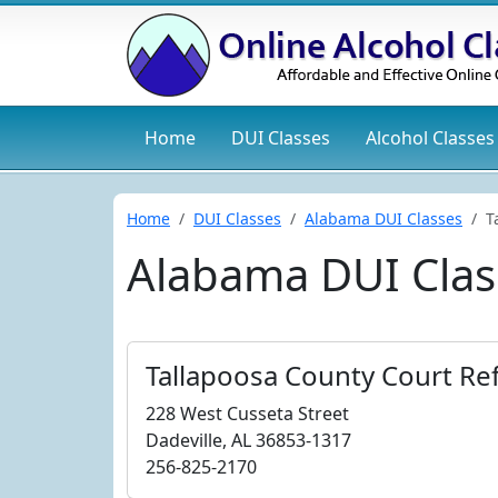
Home
DUI
Classes
Alcohol
Classes
Home
DUI Classes
Alabama DUI Classes
T
Alabama DUI Clas
Tallapoosa County Court Ref
228 West Cusseta Street
Dadeville, AL 36853-1317
256-825-2170