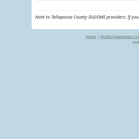
Note to Tallapoosa County DUI/DWI providers: If you
Home
|
Alcohol Awareness Cl
Onl