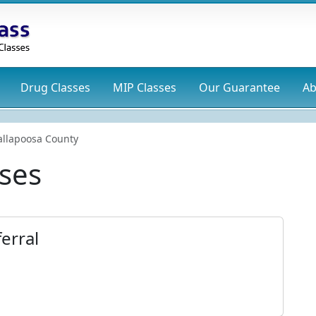
Drug
Classes
MIP
Classes
Our Guarantee
Ab
allapoosa County
ses
erral