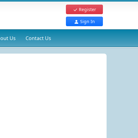
Register
Sign In
out Us
Contact Us