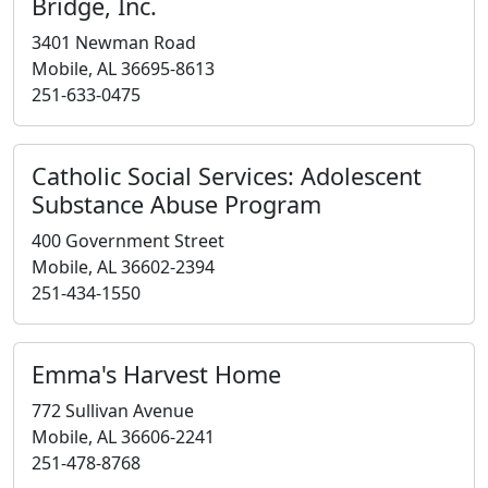
Bridge, Inc.
3401 Newman Road
Mobile, AL 36695-8613
251-633-0475
Catholic Social Services: Adolescent
Substance Abuse Program
400 Government Street
Mobile, AL 36602-2394
251-434-1550
Emma's Harvest Home
772 Sullivan Avenue
Mobile, AL 36606-2241
251-478-8768