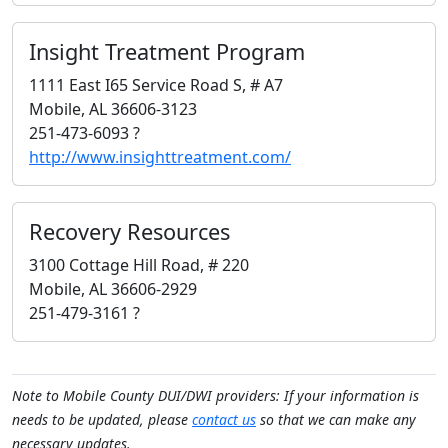
Insight Treatment Program
1111 East I65 Service Road S, # A7
Mobile, AL 36606-3123
251-473-6093 ?
http://www.insighttreatment.com/
Recovery Resources
3100 Cottage Hill Road, # 220
Mobile, AL 36606-2929
251-479-3161 ?
Note to Mobile County DUI/DWI providers: If your information is
needs to be updated, please
contact us
so that we can make any
necessary updates.