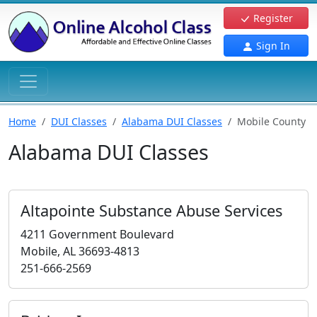
Register
Sign In
Home
DUI Classes
Alabama DUI Classes
Mobile County
Alabama DUI Classes
Altapointe Substance Abuse Services
4211 Government Boulevard
Mobile, AL 36693-4813
251-666-2569