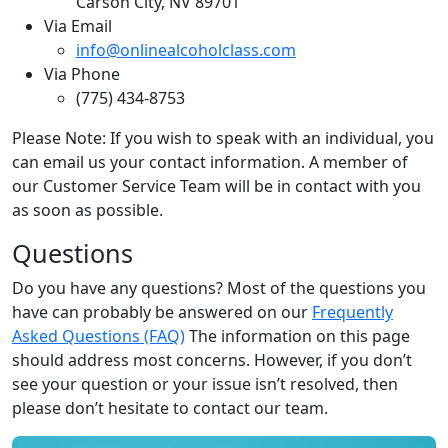
Carson City, NV 89701
Via Email
info@onlinealcoholclass.com
Via Phone
(775) 434-8753
Please Note: If you wish to speak with an individual, you
can email us your contact information. A member of
our Customer Service Team will be in contact with you
as soon as possible.
Questions
Do you have any questions? Most of the questions you
have can probably be answered on our
Frequently
Asked Questions (FAQ)
The information on this page
should address most concerns. However, if you don’t
see your question or your issue isn’t resolved, then
please don’t hesitate to contact our team.