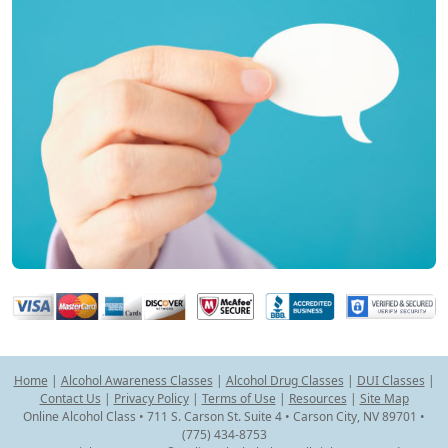
Home
|
Alcohol Awareness Classes
|
Alcohol Drug Classes
|
DUI Classes
|
Contact Us
|
Privacy Policy
|
Terms of Use
|
Resources
|
Site Map
Online Alcohol Class • 711 S. Carson St. Suite 4 • Carson City, NV 89701 •
(775) 434-8753