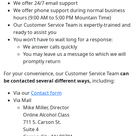
We offer 24/7 email support
We offer phone support during normal business
hours (9:00 AM to 5:00 PM Mountain Time)
Our Customer Service Team is expertly-trained and
ready to assist you
You won’t have to wait long for a response:
We answer calls quickly
You may leave us a message to which we will
promptly return
For your convenience, our Customer Service Team
can
be contacted several different ways,
including:
Via our
Contact form
Via Mail
Mike Miller, Director
Online Alcohol Class
711 S. Carson St.
Suite 4