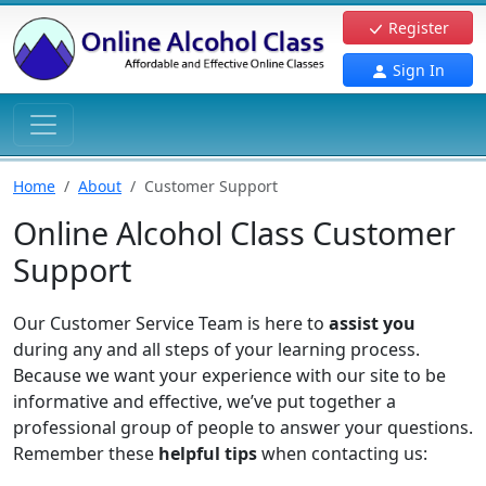
Register
Sign In
Home
About
Customer Support
Online Alcohol Class Customer
Support
Our Customer Service Team is here to
assist you
during any and all steps of your learning process.
Because we want your experience with our site to be
informative and effective, we’ve put together a
professional group of people to answer your questions.
Remember these
helpful tips
when contacting us: